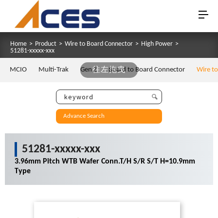
Home
>
Product
>
Wire to Board Connector
>
High Power
>
51281-xxxxx-xxx
MCIO
Multi-Trak
Gen Z
往左拖曳
Board to Board Connector
Wire t
Advance Search
51281-xxxxx-xxx
3.96mm Pitch WTB Wafer Conn.T/H S/R S/T H=10.9mm
Type