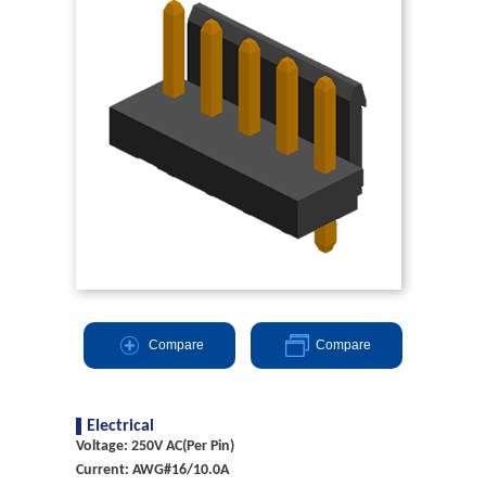
Compare
Compare
Electrical
Voltage: 250V AC(Per Pin)
Current: AWG#16/10.0A