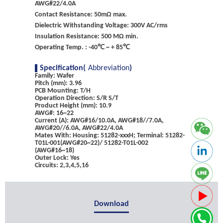
AWG#22/4.0A
Contact Resistance: 50mΩ max.
Dielectric Withstanding Voltage: 300V AC/rms
Insulation Resistance: 500 MΩ min.
Operating Temp. : -40℃ ~ + 85℃
Specification(
Abbreviation
)
Family: Wafer
Pitch (mm): 3.96
PCB Mounting: T/H
Operation Direction: S/R S/T
Product Height (mm): 10.9
AWG#: 16~22
Current (A): AWG#16/10.0A, AWG#18//7.0A,
AWG#20//6.0A, AWG#22/4.0A
Mates With: Housing: 51282-xxxH; Terminal: 51282-
T01L-001(AWG#20~22)/ 51282-T01L-002
(AWG#16~18)
Outer Lock: Yes
Circuits: 2,3,4,5,16
Download