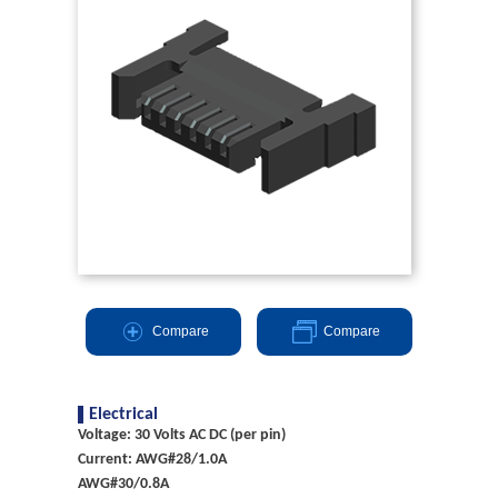
Compare
Compare
Electrical
Voltage: 30 Volts AC DC (per pin)
Current: AWG#28/1.0A
AWG#30/0.8A