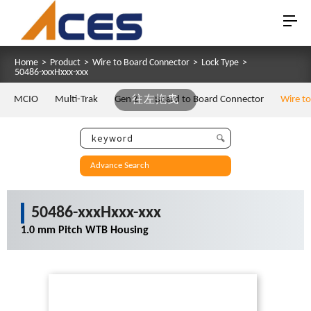
Home
>
Product
>
Wire to Board Connector
>
Lock Type
>
50486-xxxHxxx-xxx
MCIO
Multi-Trak
Gen Z
往左拖曳
Board to Board Connector
Wire t
Advance Search
50486-xxxHxxx-xxx
1.0 mm Pitch WTB Housing