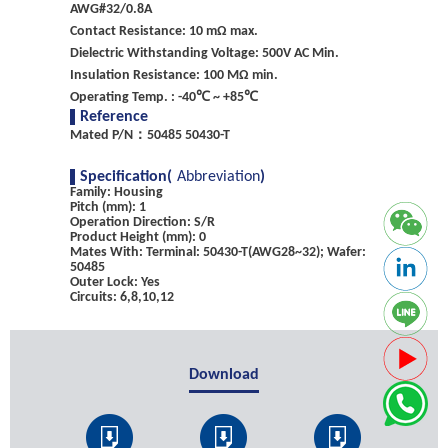
AWG#32/0.8A
Contact Resistance: 10 mΩ max.
Dielectric Withstanding Voltage: 500V AC Min.
Insulation Resistance: 100 MΩ min.
Operating Temp. : -40℃ ~ +85℃
Reference
Mated P/N：50485 50430-T
Specification(
Abbreviation
)
Family: Housing
Pitch (mm): 1
Operation Direction: S/R
Product Height (mm): 0
Mates With: Terminal: 50430-T(AWG28~32); Wafer:
50485
Outer Lock: Yes
Circuits: 6,8,10,12
Download