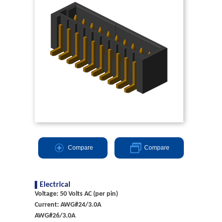
Compare
Compare
Electrical
Voltage: 50 Volts AC (per pin)
Current: AWG#24/3.0A
AWG#26/3.0A