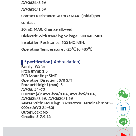
AWG#28/2.5A
AWG#30/1.5A
Contact Resistance: 40 m Ω MAX. (initial) per
contact
20 mΩ MAX. Change allowed
Dielectric Withstanding Voltage: 500 VAC MIN.
Insulation Resistance: 500 MΩ MIN.
Operating Temperature : -25℃ to +85℃
Specification(
Abbreviation
)
Family: Wafer
Pitch (mm): 1.5
PCB Mounting: SMT
Operation Direction: S/R S/T
Product Height (mm): 5
AWG#: 24~30
Current (A): AWG#24/3.0A, AWG#26/3.0A,
AWG#38/2.5A, AWG#30/1.5A
Mates With: Housing: 50294-xxxH; Terminal: 91203-
000xx(AWG 24~30)
Outer Lock: No
Circuits: 5,7,9,13