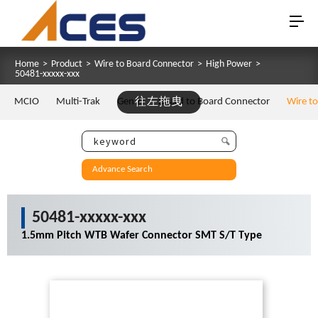
Home
>
Product
>
Wire to Board Connector
>
High Power
>
50481-xxxxx-xxx
MCIO
Multi-Trak
Gen Z
往左拖曳
Board to Board Connector
Wire t
Advance Search
50481-xxxxx-xxx
1.5mm Pitch WTB Wafer Connector SMT S/T Type