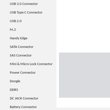
USB 3.0 Connector
USB Type C Connector
USB 2.0
M.2
Handy Edge
SATA Connector
SAS Connector
Mini & Micro Lock Connector
Power Connector
Dongle
DDR5
DC JACK Connector
Battery Connector