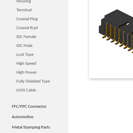
Housing
Terminal
Coaxial Plug
Coaxial Rcpt
IDC Female
IDC Male
Lock Type
High Speed
High Power
Fully Shielded Type
LVDS Cable
FFC/FPC Connector
Automotive
Metal Stamping Parts