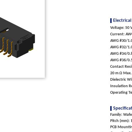
Electrical
Voltage: 50 V
Current: AW
AWG #30/1.
AWG #32/1.
AWG #34/0.
AWG #36/0.
Contact Resi
20 m Ω Max.
Dielectric W
Insulation R
Operating T
Specifica
Family: Wafe
Pitch (mm): 
PCB Mounti