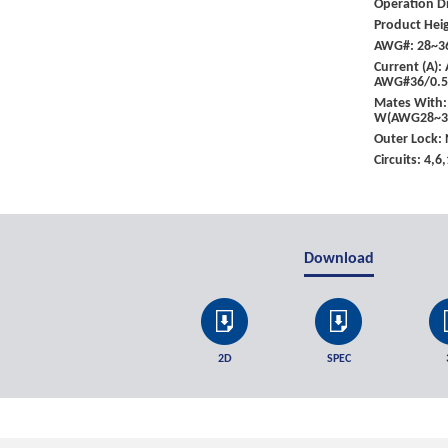
Operation Di
Product Heig
AWG#: 28~3
Current (A)
AWG#36/0.
Mates With:
W(AWG28~32
Outer Lock:
Circuits: 4,6
Download
2D
SPEC