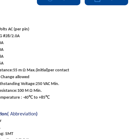
olts AC (per pin)
G #28/2.0A
0A
0A
8A
5A
stance:55 m Ω Max.(initial)per contact
 Change allowed
ithstanding Voltage:250 VAC Min.
esistance:100 M Ω Min.
emperature : -40℃ to +85℃
tion(
Abbreviation
)
r
1
ng: SMT