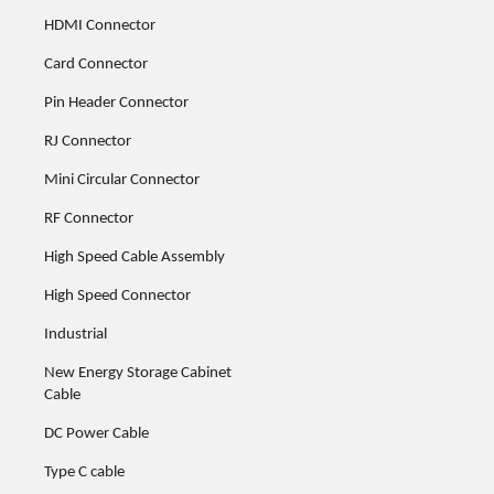
HDMI Connector
Card Connector
Pin Header Connector
RJ Connector
Mini Circular Connector
RF Connector
High Speed Cable Assembly
High Speed Connector
Industrial
New Energy Storage Cabinet
Cable
DC Power Cable
Type C cable