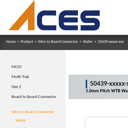
Home
>
Product
>
Wire to Board Connector
>
Wafer
>
50439-xxxxx-xxx
MCIO
Multi-Trak
50439-xxxxx-
Gen Z
1.0mm Pitch WTB Waf
Board to Board Connector
Wire to Board Connector
Wafer