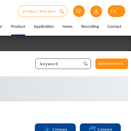
or
Product
Application
News
Recruiting
Contact
Advance Search
Compare
Compare