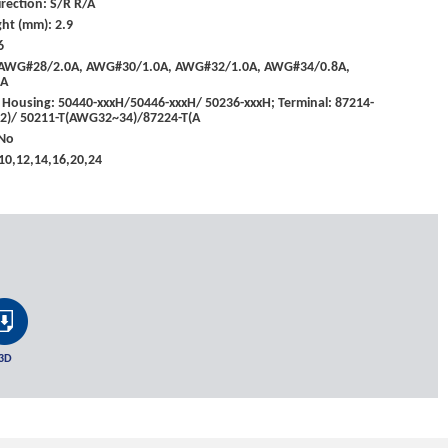
rection: S/R R/A
ht (mm): 2.9
6
: AWG#28/2.0A, AWG#30/1.0A, AWG#32/1.0A, AWG#34/0.8A,
5A
 Housing: 50440-xxxH/50446-xxxH/ 50236-xxxH; Terminal: 87214-
)/ 50211-T(AWG32~34)/87224-T(A
 No
,10,12,14,16,20,24
3D