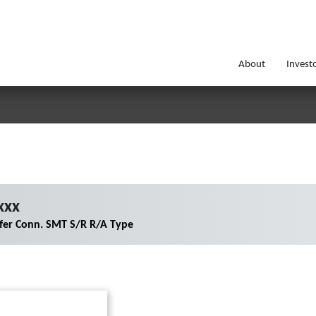
About
Invest
xxx
er Conn. SMT S/R R/A Type