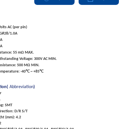
olts AC (per pin)
G#28/1.0A
0A
0A
istance: 55 mΩ MAX.
ithstanding Voltage: 300V AC MIN.
Resistance: 500 MΩ MIN.
emperature: -40℃ ~ +85℃
tion(
Abbreviation
)
r
1
ng: SMT
rection: D/R S/T
ht (mm): 4.2
2