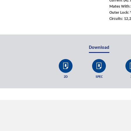
Current (A)
Mates With:
Outer Lock: 
Circuits: 12
Download
2D
SPEC