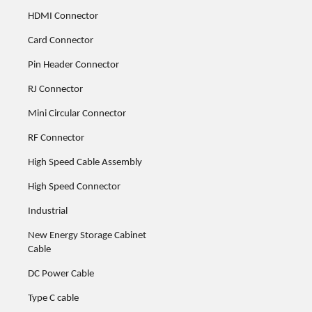
HDMI Connector
Card Connector
Pin Header Connector
RJ Connector
Mini Circular Connector
RF Connector
High Speed Cable Assembly
High Speed Connector
Industrial
New Energy Storage Cabinet
Cable
DC Power Cable
Type C cable