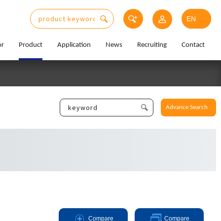
or
Product
Application
News
Recruiting
Contact
Advance Search
Compare
Compare