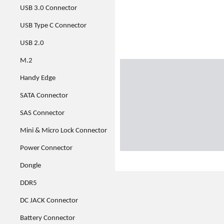
USB 3.0 Connector
USB Type C Connector
USB 2.0
M.2
Handy Edge
SATA Connector
SAS Connector
Mini & Micro Lock Connector
Power Connector
Dongle
DDR5
DC JACK Connector
Battery Connector