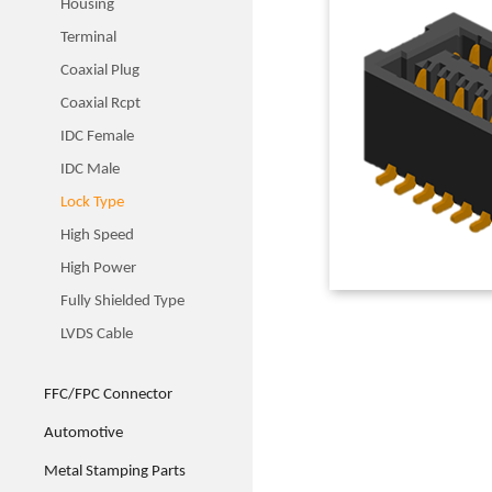
Housing
Terminal
Coaxial Plug
Coaxial Rcpt
IDC Female
IDC Male
Lock Type
High Speed
High Power
Fully Shielded Type
LVDS Cable
FFC/FPC Connector
Automotive
Metal Stamping Parts