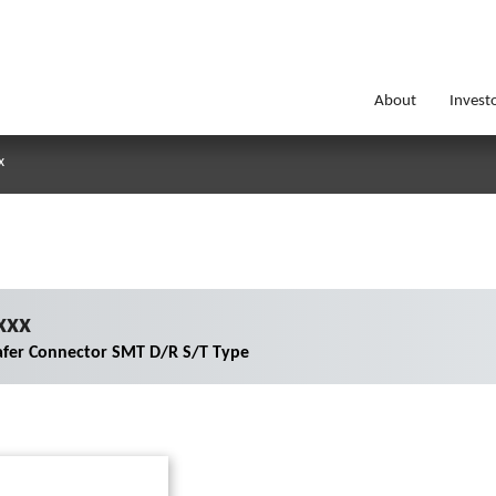
About
Invest
x
xxx
fer Connector SMT D/R S/T Type