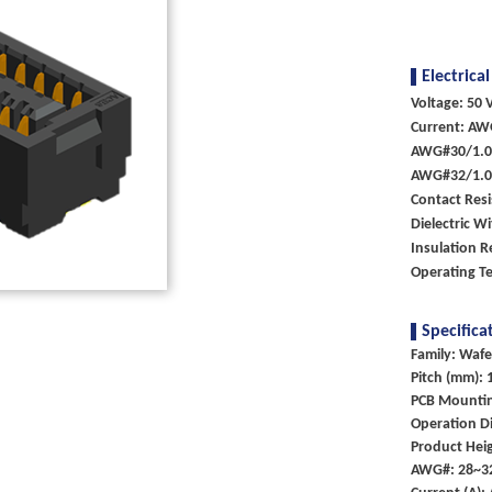
Electrical
Voltage: 50 V
Current: AW
AWG#30/1.
AWG#32/1.
Contact Res
Dielectric W
Insulation 
Operating T
Specifica
Family: Wafe
Pitch (mm): 
PCB Mounti
Operation Di
Product Heig
AWG#: 28~3