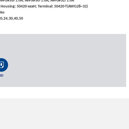
: AWG#28/1.0A, AWG#30/1.0A, AWG#32/1.0A
 Housing: 50420-xxxH; Terminal: 50420-T(AWG28~32)
Yes
,20,24,30,40,50
3D