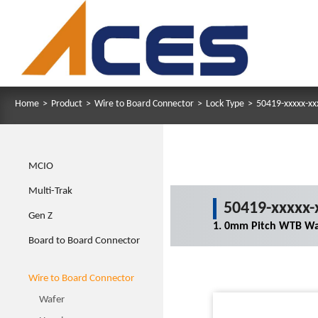
Home
>
Product
>
Wire to Board Connector
>
Lock Type
>
50419-xxxxx-xx
MCIO
Multi-Trak
50419-xxxxx-
Gen Z
1. 0mm Pitch WTB Wa
Board to Board Connector
Wire to Board Connector
Wafer