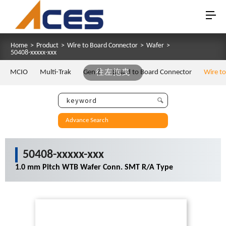
Home
>
Product
>
Wire to Board Connector
>
Wafer
>
50408-xxxxx-xxx
MCIO
Multi-Trak
Gen Z
往左拖曳
Board to Board Connector
Wire t
Advance Search
50408-xxxxx-xxx
1.0 mm Pitch WTB Wafer Conn. SMT R/A Type