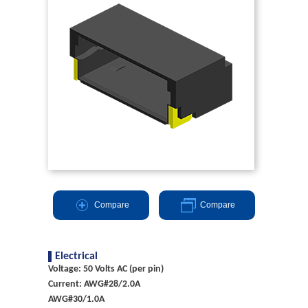
Compare
Compare
Electrical
Voltage: 50 Volts AC (per pin)
Current: AWG#28/2.0A
AWG#30/1.0A