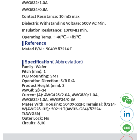
AWG#32/1.0A
AWG#34/0.8A
Contact Resistance: 10 mΩ max.
Dielectric Withstanding Voltage: 500V AC Min.
Insulation Resistance: 10P0MΩ min.
Operating Temp. : -40℃ ~ +85℃
Reference
Mated P/N：50409 87214-T
Specification(
Abbreviation
)
Family: Wafer
Pitch (mm): 1
PCB Mounting: SMT
Operation Direction: S/R R/A
Product Height (mm): 3
AWG#: 28~34
Current (A): AWG#28/2.0A, AWG#30/1.0A,
AWG#32/1.0A, AWG#34/0.8A
Mates With: Housing: 50409-xxxH; Terminal: 87214-
W(AWG28~32)/ 50211-T(AW32~G34)/87224-
T(AWG36)
Outer Lock: No
Circuits: 6,30