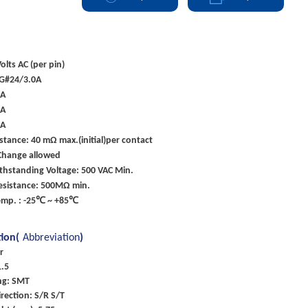
olts AC (per pin)
G#24/3.0A
0A
5A
5A
stance: 40 mΩ max.(initial)per contact
Change allowed
ithstanding Voltage: 500 VAC Min.
Resistance: 500MΩ min.
emp. : -25℃ ~ +85℃
tion(
Abbreviation
)
r
1.5
ng: SMT
rection: S/R S/T