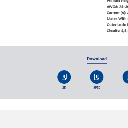
Product Heig
AWG#: 24~3
Current (A)
Mates With:
Outer Lock:
Circuits: 4,5
Download
2D
SPEC