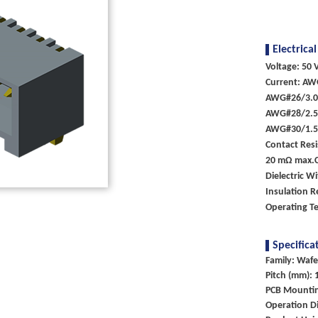
Electrical
Voltage: 50 V
Current: AW
AWG#26/3.
AWG#28/2.
AWG#30/1.
Contact Resi
20 mΩ max.
Dielectric W
Insulation 
Operating T
Specifica
Family: Wafe
Pitch (mm): 
PCB Mounti
Operation Di