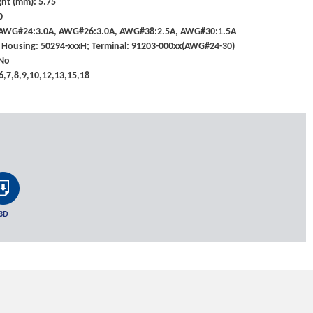
ht (mm): 5.75
0
: AWG#24:3.0A, AWG#26:3.0A, AWG#38:2.5A, AWG#30:1.5A
 Housing: 50294-xxxH; Terminal: 91203-000xx(AWG#24-30)
 No
,6,7,8,9,10,12,13,15,18
3D