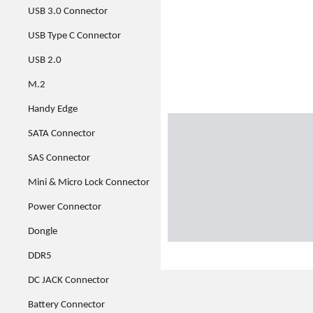
USB 3.0 Connector
USB Type C Connector
USB 2.0
M.2
Handy Edge
SATA Connector
SAS Connector
Mini & Micro Lock Connector
Power Connector
Dongle
DDR5
DC JACK Connector
Battery Connector