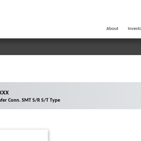
About
Invest
xxx
fer Conn. SMT S/R S/T Type