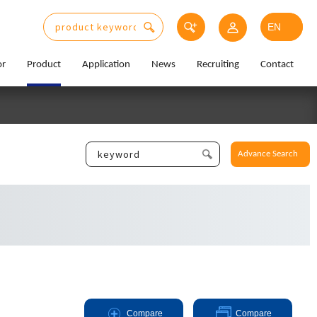
or
Product
Application
News
Recruiting
Contact
Advance Search
Compare
Compare