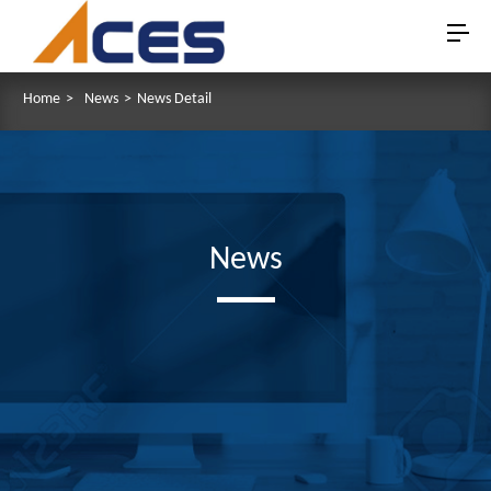
Home
>
News
>
News Detail
News