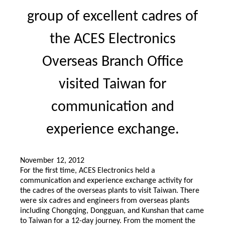
group of excellent cadres of
the ACES Electronics
Overseas Branch Office
visited Taiwan for
communication and
experience exchange.
November 12, 2012
For the first time, ACES Electronics held a
communication and experience exchange activity for
the cadres of the overseas plants to visit Taiwan. There
were six cadres and engineers from overseas plants
including Chongqing, Dongguan, and Kunshan that came
to Taiwan for a 12-day journey. From the moment the