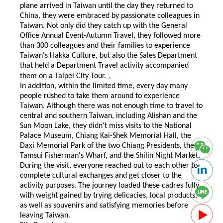
plane arrived in Taiwan until the day they returned to
China, they were embraced by passionate colleagues in
Taiwan. Not only did they catch up with the General
Office Annual Event-Autumn Travel, they followed more
than 300 colleagues and their families to experience
Taiwan's Hakka Culture, but also the Sales Department
that held a Department Travel activity accompanied
。
them on a Taipei City Tour.
In addition, within the limited time, every day many
people rushed to take them around to experience
Taiwan. Although there was not enough time to travel to
central and southern Taiwan, including Alishan and the
Sun Moon Lake, they didn't miss visits to the National
Palace Museum, Chiang Kai-Shek Memorial Hall, the
Daxi Memorial Park of the two Chiang Presidents, the
Tamsui Fisherman's Wharf, and the Shilin Night Market.
During the visit, everyone reached out to each other to
complete cultural exchanges and get closer to the
activity purposes. The journey loaded these cadres fully
with weight gained by trying delicacies, local products,
as well as souvenirs and satisfying memories before
leaving Taiwan.