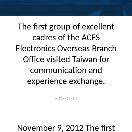
The first group of excellent
cadres of the ACES
Electronics Overseas Branch
Office visited Taiwan for
communication and
experience exchange.
2012-11-12
November 9, 2012 The first