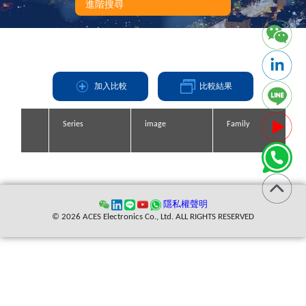
進階搜尋
加入比較
比較結果
Series
Series
Series
Series
image
image
image
image
Family
Family
Family
Family
縮寫
隱私權聲明
© 2026 ACES Electronics Co., Ltd. ALL RIGHTS RESERVED