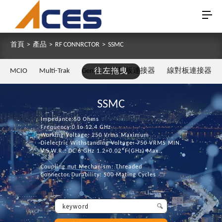
首頁
>
產品
>
RF CONNRCTOR
>
SSMC
MCIO
Multi-Trak
Gen Z
往左拖曳
板對板連接器
線對板連接器
SSMC
Impedance:50 Ohms
Frequency:0 to 12.4 GHz
Working Voltage: 250 Vrms Maximum
Dielectric Withstanding Voltage: 750 VRMS MIN.
V.S.W.R.: DC 6 GHz 1.2+0.02*F(GHz) Max.
Coupling nut Mechanism: Threaded
Connector Durability: 500 Mating Cycles