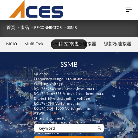
首頁
>
產品
>
RF CONNRCTOR
>
SSMB
MCIO
Multi-Trak
Gen Z
往左拖曳
板對板連接器
線對板連接器
SSMB
50 ohms
Frequency range 0 to 4GHz
Working Voltage
RG178=250Vrms at sea level max.
RG174,316=335 Vrms at sea level max.
Dielectric withstanding voltage
RG178=750 Volts rms min.
RG174,316=1000 Volts rms min.
VSWR
Straight connector :
RG178=1.30+0.04F(F in GHz)
RG174,316=1.25+0.04F(F in GHz)
R/A connector: