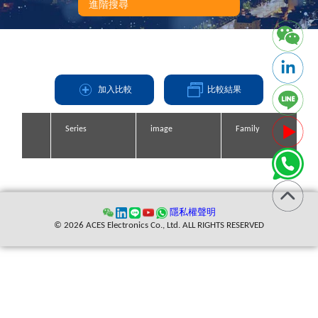
RG178=1.45+0.06F(F in GHz)
進階搜尋
RG174,316=1.35+0.04F(F in GHz)
加入比較
比較結果
Series
Series
Series
Series
image
image
image
image
Family
Family
Family
Family
縮寫
隱私權聲明
© 2026 ACES Electronics Co., Ltd. ALL RIGHTS RESERVED