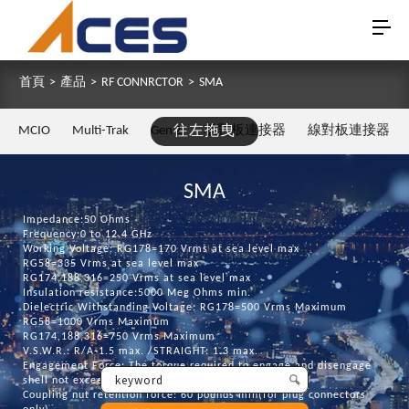
首頁
>
產品
>
RF CONNRCTOR
>
SMA
MCIO
Multi-Trak
Gen Z
往左拖曳
板對板連接器
線對板連接器
SMA
Impedance:50 Ohms
Frequency:0 to 12.4 GHz
Working Voltage: RG178=170 Vrms at sea level max
RG58=335 Vrms at sea level max
RG174,188,316=250 Vrms at sea level max
Insulation resistance:5000 Meg Ohms min.
Dielectric Withstanding Voltage: RG178=500 Vrms Maximum
RG58=1000 Vrms Maximum
RG174,188,316=750 Vrms Maximum
V.S.W.R.: R/A-1.5 max. /STRAIGHT: 1.3 max.
Engagement Force: The torque required to engage and disengage
shell not exceed 2 inch-ibs
Coupling nut retention force: 60 pounds min(for plug connectors