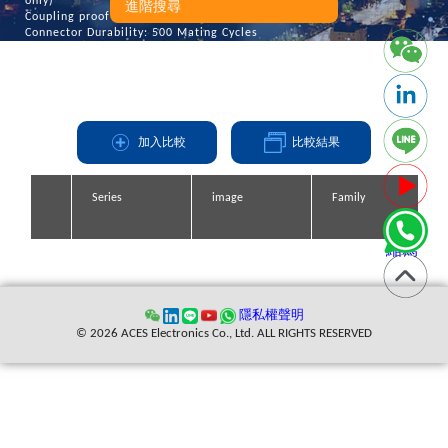
only)
進階搜尋
Coupling proof force: 15 inch -pounds min
Connector Durability: 500 Mating Cycles
加入比較
比較結果
Series
Series
Series
Series
image
image
image
image
Family
Family
Family
Family
縮寫
隱私權聲明
© 2026 ACES Electronics Co., Ltd. ALL RIGHTS RESERVED