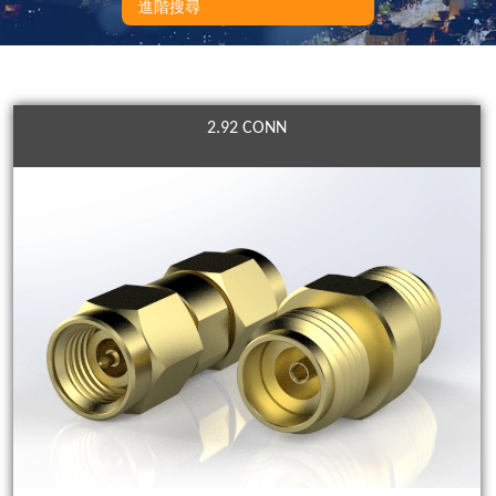
進階搜尋
2.92 CONN