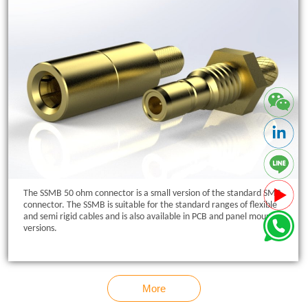
The SSMB 50 ohm connector is a small version of the standard SMB
connector. The SSMB is suitable for the standard ranges of flexible
and semi rigid cables and is also available in PCB and panel mount
versions.
More