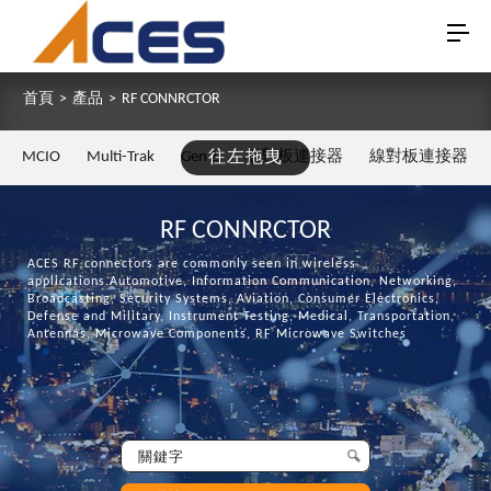
首頁
>
產品
>
RF CONNRCTOR
MCIO
Multi-Trak
Gen Z
往左拖曳
板對板連接器
線對板連接器
RF CONNRCTOR
ACES RF connectors are commonly seen in wireless
applications.Automotive, Information Communication, Networking,
Broadcasting, Security Systems, Aviation, Consumer Electronics,
Defense and Military, Instrument Testing, Medical, Transportation,
Antennas, Microwave Components, RF Microwave Switches