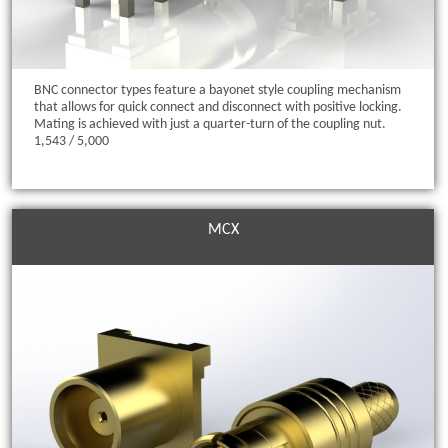
BNC connector types feature a bayonet style coupling mechanism
that allows for quick connect and disconnect with positive locking.
Mating is achieved with just a quarter-turn of the coupling nut.
1,543 / 5,000
MCX