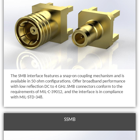
The SMB interface features a snap-on coupling mechanism and is
available in 50 ohm configurations. Offer broadband performance
with low reflection DC to 4 GHz.SMB connectors conform to the
requirements of MIL-C-39012, and the interface is in compliance
with MIL-STD-348.
SSMB