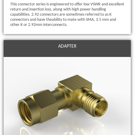
This connector series is engineered to offer low VSWR and excellent
return and insertion loss, along with high power handling
capabilities. 2.92 connectors are sometimes referred to as K
connectors and have theability to mate with SMA, 3.5 mm and
other K or 2.92mm interconnects.
ADAPTER