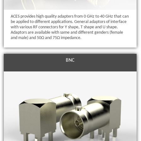
ACES provides high quality adapters from 0 GHz to 40 GHz that can
be applied to different applications. General adaptors of interface
with various RF connectors for Y shape, T shape and U shape.
Adaptors are available with same and different genders (female
and male) and 50Ω and 75Ω impedance.
BNC