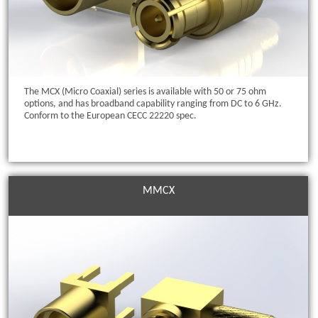
The MCX (Micro Coaxial) series is available with 50 or 75 ohm
options, and has broadband capability ranging from DC to 6 GHz.
Conform to the European CECC 22220 spec.
MMCX