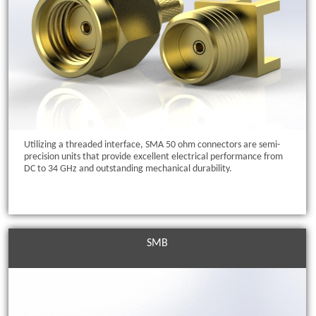
Utilizing a threaded interface, SMA 50 ohm connectors are semi-
precision units that provide excellent electrical performance from
DC to 34 GHz and outstanding mechanical durability.
SMB