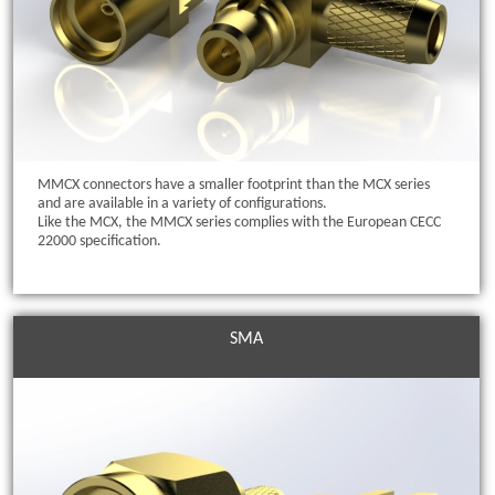
MMCX connectors have a smaller footprint than the MCX series
and are available in a variety of configurations.
Like the MCX, the MMCX series complies with the European CECC
22000 specification.
SMA