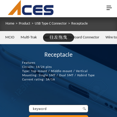
Home
>
Product
>
USB Type C Connector
>
Receptacle
MCIO
Multi-Trak
Gen Z
往左拖曳
Board to Board Connector
Wire t
Receptacle
Features
Circuits: 14/24 pins
Type: Top-mount / Middle-mount / Vertical
Mounting: Single SMT / Dual SMT / Hybird Type
Current rating: 3A/5A