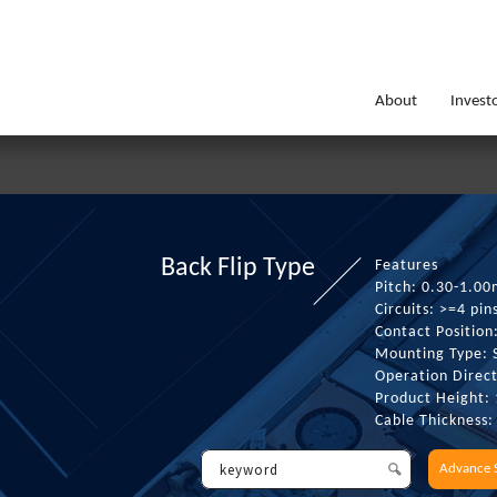
About
Invest
Back Flip Type
Features
Pitch: 0.30-1.0
Circuits: >=4 pin
Contact Position
Mounting Type:
Operation Direct
Product Height:
Cable Thickness
Advance 