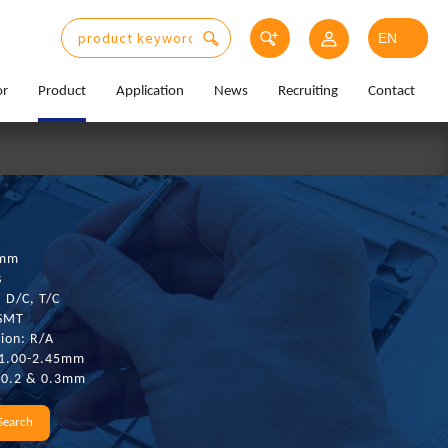
or
Product
Application
News
Recruiting
Contact
0mm
s
: D/C, T/C
 SMT
ion: R/A
 1.00-2.45mm
: 0.2 & 0.3mm
Search