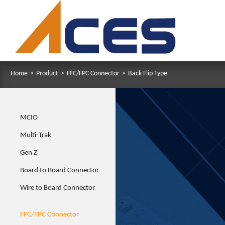
Home
>
Product
>
FFC/FPC Connector
>
Back Flip Type
MCIO
Multi-Trak
Gen Z
Board to Board Connector
Wire to Board Connector
FFC/FPC Connector