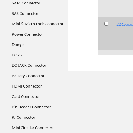
SATA Connector
SAS Connector
Mini & Micro Lock Connector
51515-xxxx
51515-xxxx
51515-xxxx
51515-xxxx
Power Connector
Dongle
DDR5
51539-xxxx
51539-xxxx
51539-xxxx
51539-xxxx
001
001
001
001
DC JACK Connector
Battery Connector
HDMI Connector
51585-xxxx
51585-xxxx
51585-xxxx
51585-xxxx
Card Connector
Pin Header Connector
RJ Connector
Mini Circular Connector
51589-xxxx
51589-xxxx
51589-xxxx
51589-xxxx