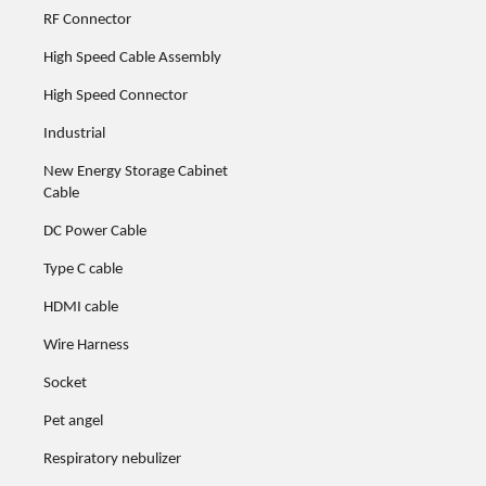
RF Connector
High Speed Cable Assembly
High Speed Connector
51591-xxxx
51591-xxxx
51591-xxxx
51591-xxxx
Industrial
New Energy Storage Cabinet
Cable
DC Power Cable
51592-xxxx
51592-xxxx
51592-xxxx
51592-xxxx
Type C cable
HDMI cable
Wire Harness
51596-xxxx
51596-xxxx
51596-xxxx
51596-xxxx
Socket
Pet angel
Respiratory nebulizer
51601-xxxx
51601-xxxx
51601-xxxx
51601-xxxx