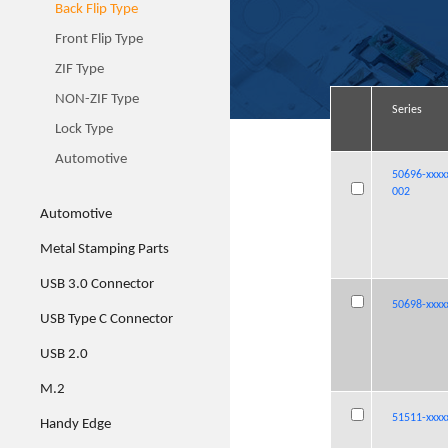
Back Flip Type
Front Flip Type
ZIF Type
NON-ZIF Type
Series
Series
Series
Series
Lock Type
Automotive
50696-xxxx
50696-xxxx
50696-xxxx
50696-xxxx
002
002
002
002
Automotive
Metal Stamping Parts
USB 3.0 Connector
50698-xxxx
50698-xxxx
50698-xxxx
50698-xxxx
USB Type C Connector
USB 2.0
M.2
51511-xxxx
51511-xxxx
51511-xxxx
51511-xxxx
Handy Edge