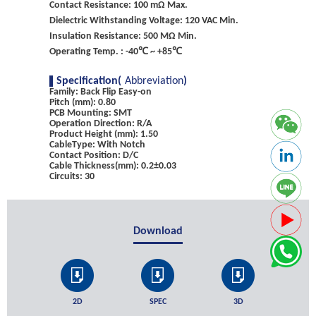
Contact Resistance: 100 mΩ Max.
Dielectric Withstanding Voltage: 120 VAC Min.
Insulation Resistance: 500 MΩ Min.
Operating Temp. : -40℃ ~ +85℃
Specification(
Abbreviation
)
Family: Back Flip Easy-on
Pitch (mm): 0.80
PCB Mounting: SMT
Operation Direction: R/A
Product Height (mm): 1.50
CableType: With Notch
Contact Position: D/C
Cable Thickness(mm): 0.2±0.03
Circuits: 30
Download
2D
SPEC
3D