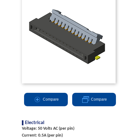
Compare
Compare
Electrical
Voltage: 50 Volts AC (per pin)
Current: 0.5A (per pin)