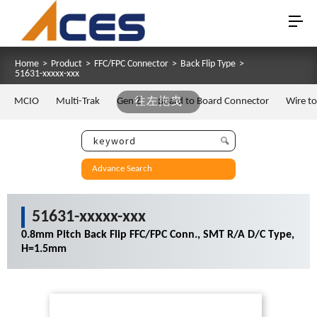
Home
>
Product
>
FFC/FPC Connector
>
Back Flip Type
>
51631-xxxxx-xxx
MCIO
Multi-Trak
Gen Z
往左拖曳
Board to Board Connector
Wire t
Advance Search
51631-xxxxx-xxx
0.8mm Pitch Back Flip FFC/FPC Conn., SMT R/A D/C Type,
H=1.5mm