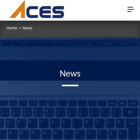
Home
>
News
News