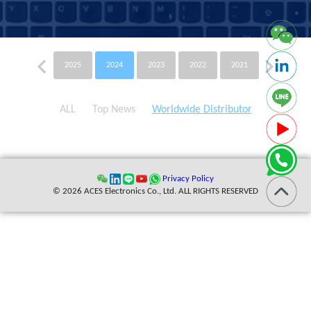
2025
2024
2023
2022
2021
2020
ALL
Top News
Worldwide Distributor
Privacy Policy
© 2026 ACES Electronics Co., Ltd. ALL RIGHTS RESERVED