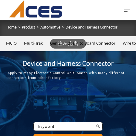
Home
>
Product
>
Automotive
>
Device and Harness Connector
MCIO
Multi-Trak
Gen Z
往左拖曳
Board to Board Connector
Wire t
Device and Harness Connector
Apply to many Electronic Control Unit. Match with many different
connectors from other factory.