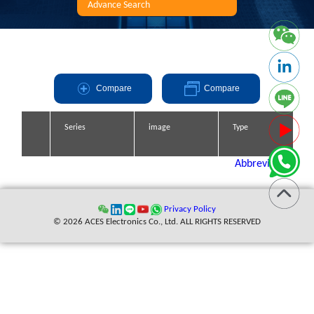
Advance Search
Compare
Compare
Series
Series
Series
Series
image
image
image
image
Type
Type
Type
Type
Abbreviation
Privacy Policy
© 2026 ACES Electronics Co., Ltd. ALL RIGHTS RESERVED