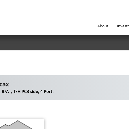
About
Invest
cax
 R/A，T/H PCB side, 4 Port.