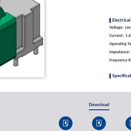
Electrical
Voltage: Les
Current: 1 A
Operating T
Impedance: 
Frequency R
Specifica
Download