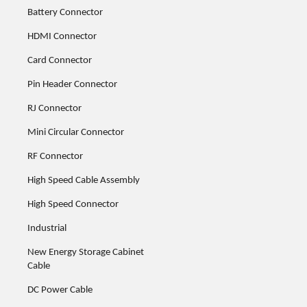
Battery Connector
HDMI Connector
Card Connector
Pin Header Connector
RJ Connector
Mini Circular Connector
RF Connector
High Speed Cable Assembly
High Speed Connector
Industrial
New Energy Storage Cabinet
Cable
DC Power Cable