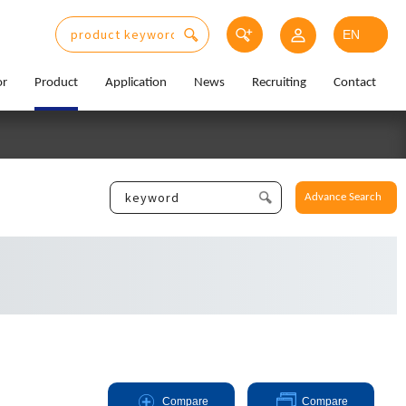
or
Product
Application
News
Recruiting
Contact
Advance Search
Compare
Compare