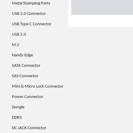
Metal Stamping Parts
USB 3.0 Connector
USB Type C Connector
USB 2.0
M.2
Handy Edge
SATA Connector
SAS Connector
Mini & Micro Lock Connector
Power Connector
Dongle
DDR5
DC JACK Connector