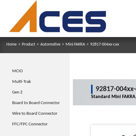
Home
>
Product
>
Automotive
>
Mini FAKRA
>
92817-004xx-cax
MCIO
Multi-Trak
92817-004xx-
Gen Z
Standard Mini FAKRA,
Board to Board Connector
Wire to Board Connector
FFC/FPC Connector