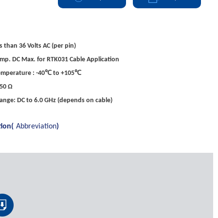
s than 36 Volts AC (per pin)
mp. DC Max. for RTK031 Cable Application
emperature : -40℃ to +105℃
50 Ω
ange: DC to 6.0 GHz (depends on cable)
tion(
Abbreviation
)