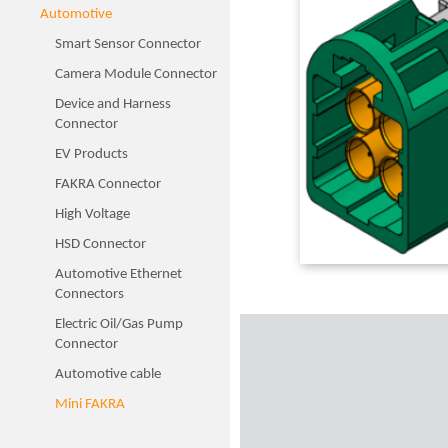
Automotive
Smart Sensor Connector
Camera Module Connector
Device and Harness
Connector
EV Products
FAKRA Connector
High Voltage
HSD Connector
Automotive Ethernet
Connectors
Electric Oil/Gas Pump
Connector
Automotive cable
Mini FAKRA