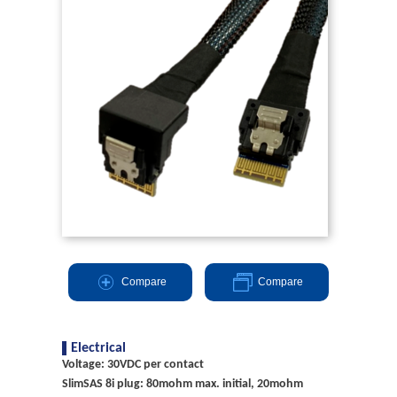
Compare
Compare
Electrical
Voltage: 30VDC per contact
SlimSAS 8i plug: 80mohm max. initial, 20mohm