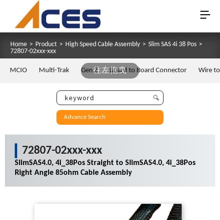
Home
>
Product
>
High Speed Cable Assembly
>
Slim SAS 4i 38 Pos
>
72807-02xxx-xxx
MCIO
Multi-Trak
Gen Z
往左拖曳
Board to Board Connector
Wire t
Advance Search
72807-02xxx-xxx
SlimSAS4.0, 4i_38Pos Straight to SlimSAS4.0, 4i_38Pos
Right Angle 85ohm Cable Assembly