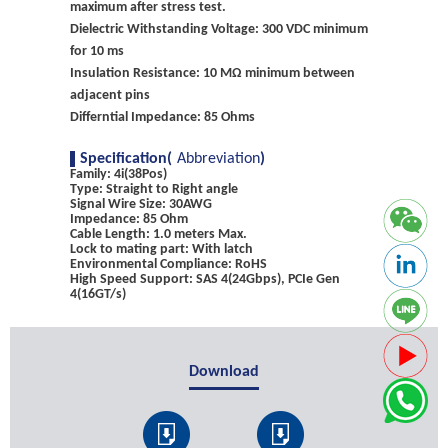
maximum after stress test.
Dielectric Withstanding Voltage: 300 VDC minimum
for 10 ms
Insulation Resistance: 10 MΩ minimum between
adjacent pins
Differntial Impedance: 85 Ohms
Specification(
Abbreviation
)
Family: 4i(38Pos)
Type: Straight to Right angle
Signal Wire Size: 30AWG
Impedance: 85 Ohm
Cable Length: 1.0 meters Max.
Lock to mating part: With latch
Environmental Compliance: RoHS
High Speed Support: SAS 4(24Gbps), PCIe Gen
4(16GT/s)
Download