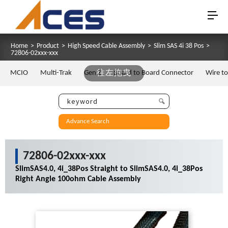
Home
>
Product
>
High Speed Cable Assembly
>
Slim SAS 4i 38 Pos
>
72806-02xxx-xxx
MCIO
Multi-Trak
Gen Z
往左拖曳
Board to Board Connector
Wire t
Advance Search
72806-02xxx-xxx
SlimSAS4.0, 4i_38Pos Straight to SlimSAS4.0, 4i_38Pos
Right Angle 100ohm Cable Assembly