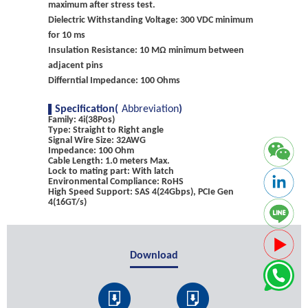
maximum after stress test.
Dielectric Withstanding Voltage: 300 VDC minimum
for 10 ms
Insulation Resistance: 10 MΩ minimum between
adjacent pins
Differntial Impedance: 100 Ohms
Specification(
Abbreviation
)
Family: 4i(38Pos)
Type: Straight to Right angle
Signal Wire Size: 32AWG
Impedance: 100 Ohm
Cable Length: 1.0 meters Max.
Lock to mating part: With latch
Environmental Compliance: RoHS
High Speed Support: SAS 4(24Gbps), PCIe Gen
4(16GT/s)
Download