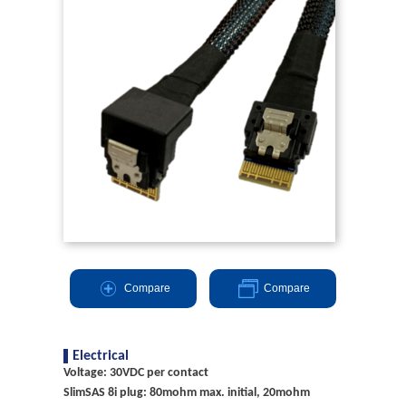
Compare
Compare
Electrical
Voltage: 30VDC per contact
SlimSAS 8i plug: 80mohm max. initial, 20mohm