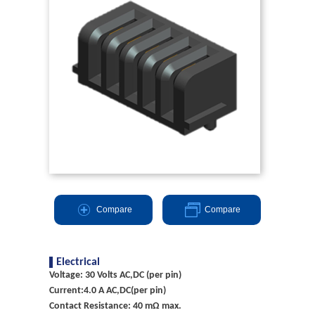
Compare
Compare
Electrical
Voltage: 30 Volts AC,DC (per pin)
Current:4.0 A AC,DC(per pin)
Contact Resistance: 40 mΩ max.