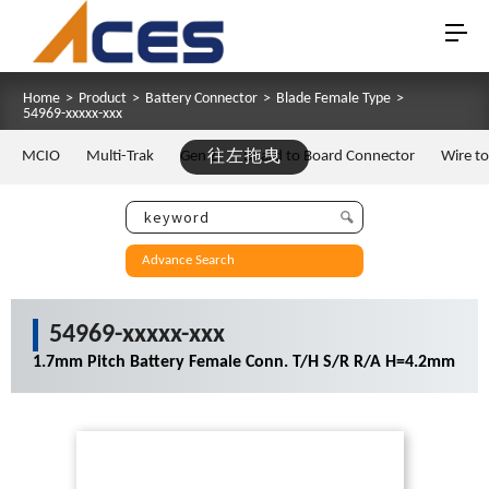
Home
>
Product
>
Battery Connector
>
Blade Female Type
>
54969-xxxxx-xxx
MCIO
Multi-Trak
Gen Z
往左拖曳
Board to Board Connector
Wire t
Advance Search
54969-xxxxx-xxx
1.7mm Pitch Battery Female Conn. T/H S/R R/A H=4.2mm