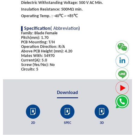
Dielectric Withstanding Voltage: 500 V AC Min.
Insulation Resistance: 500MΩ min.
Operating Temp. : -40℃ ~ +85℃
Specification(
Abbreviation
)
Family: Blade Female
Pitch(mm): 1.70
PCB Mounting: T/H
Operation Direction: R/A
Above PCB Height (mm): 4.20
Mates With: 54970
Current(A): 5.0
Screw (Yes/No): No
Circuits: 5
Download
2D
SPEC
3D