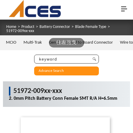
Home
>
Product
>
Battery Connector
>
Blade Female Type
>
51972-009xx-xxx
MCIO
Multi-Trak
Gen Z
往左拖曳
Board to Board Connector
Wire t
Advance Search
51972-009xx-xxx
2. 0mm Pitch Battery Conn Female SMT R/A H=6.5mm