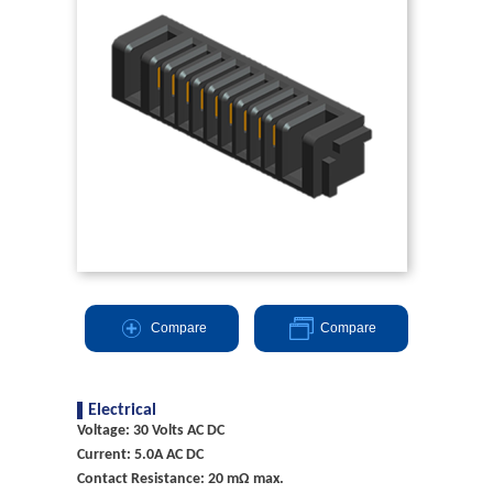
Compare
Compare
Electrical
Voltage: 30 Volts AC DC
Current: 5.0A AC DC
Contact Resistance: 20 mΩ max.