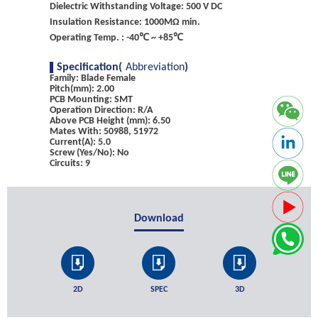
Dielectric Withstanding Voltage: 500 V DC
Insulation Resistance: 1000MΩ min.
Operating Temp. : -40℃ ~ +85℃
Specification(
Abbreviation
)
Family: Blade Female
Pitch(mm): 2.00
PCB Mounting: SMT
Operation Direction: R/A
Above PCB Height (mm): 6.50
Mates With: 50988, 51972
Current(A): 5.0
Screw (Yes/No): No
Circuits: 9
Download
2D
SPEC
3D