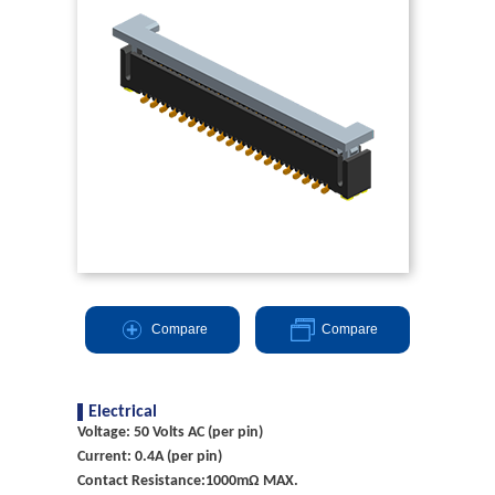
Compare
Compare
Electrical
Voltage: 50 Volts AC (per pin)
Current: 0.4A (per pin)
Contact Resistance:1000mΩ MAX.