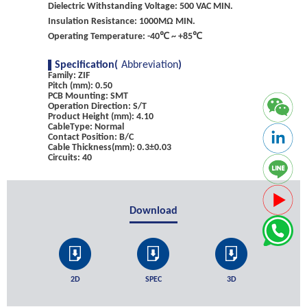
Dielectric Withstanding Voltage: 500 VAC MIN.
Insulation Resistance: 1000MΩ MIN.
Operating Temperature: -40℃ ~ +85℃
Specification(
Abbreviation
)
Family: ZIF
Pitch (mm): 0.50
PCB Mounting: SMT
Operation Direction: S/T
Product Height (mm): 4.10
CableType: Normal
Contact Position: B/C
Cable Thickness(mm): 0.3±0.03
Circuits: 40
Download
2D
SPEC
3D