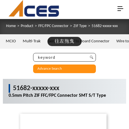
Home
>
Product
>
FFC/FPC Connector
>
ZIF Type
>
51682-xxxxx-xxx
MCIO
Multi-Trak
Gen Z
往左拖曳
Board to Board Connector
Wire t
Advance Search
51682-xxxxx-xxx
0.5mm Pitch ZIF FFC/FPC Connector SMT S/T Type