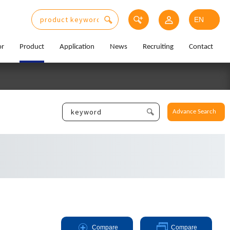
or
Product
Application
News
Recruiting
Contact
Advance Search
Compare
Compare