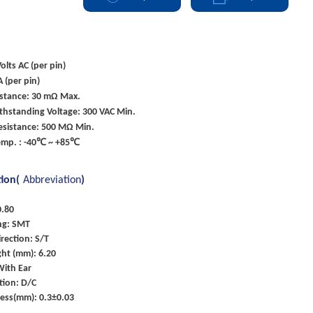
olts AC (per pin)
A (per pin)
istance: 30 mΩ Max.
ithstanding Voltage: 300 VAC Min.
esistance: 500 MΩ Min.
emp. : -40℃ ~ +85℃
tion(
Abbreviation
)
0.80
ng: SMT
rection: S/T
ht (mm): 6.20
With Ear
tion: D/C
ness(mm): 0.3±0.03