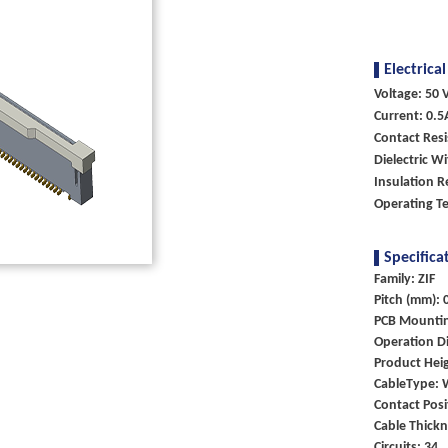
Electrical
Voltage: 50 V
Current: 0.5
Contact Res
Dielectric W
Insulation R
Operating T
Specifica
Family: ZIF
Pitch (mm): 
PCB Mounti
Operation Di
Product Heig
CableType: 
Contact Posi
Cable Thick
Circuits: 34