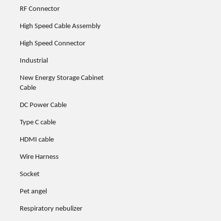
RF Connector
High Speed Cable Assembly
High Speed Connector
Industrial
New Energy Storage Cabinet
Cable
DC Power Cable
Type C cable
HDMI cable
Wire Harness
Socket
Pet angel
Respiratory nebulizer