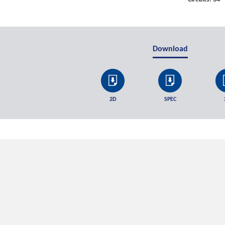
Download
2D
SPEC