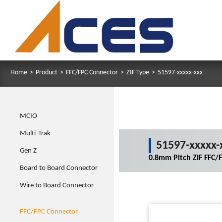
Home
>
Product
>
FFC/FPC Connector
>
ZIF Type
>
51597-xxxxx-xxx
MCIO
Multi-Trak
51597-xxxxx-
Gen Z
0.8mm Pitch ZIF FFC/
Board to Board Connector
Wire to Board Connector
FFC/FPC Connector