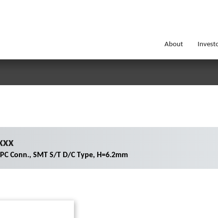
About
Invest
xxx
FPC Conn., SMT S/T D/C Type, H=6.2mm