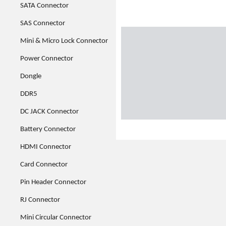
SATA Connector
SAS Connector
Mini & Micro Lock Connector
Power Connector
Dongle
DDR5
DC JACK Connector
Battery Connector
HDMI Connector
Card Connector
Pin Header Connector
RJ Connector
Mini Circular Connector