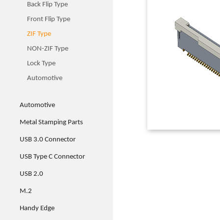
Back Flip Type
Front Flip Type
ZIF Type
NON-ZIF Type
Lock Type
Automotive
Automotive
Metal Stamping Parts
USB 3.0 Connector
USB Type C Connector
USB 2.0
M.2
Handy Edge