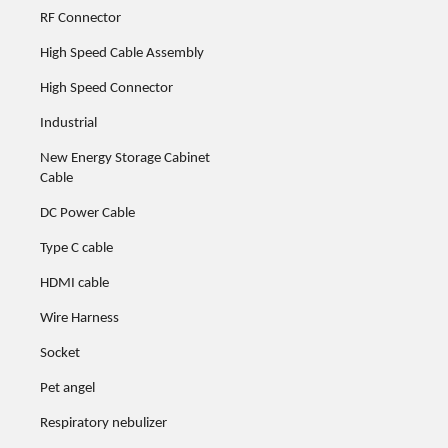
RF Connector
High Speed Cable Assembly
High Speed Connector
Industrial
New Energy Storage Cabinet
Cable
DC Power Cable
Type C cable
HDMI cable
Wire Harness
Socket
Pet angel
Respiratory nebulizer