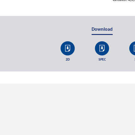
Download
2D
SPEC