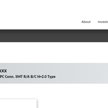
About
Invest
xxx
FPC Conn. SMT R/A B/C H=2.0 Type