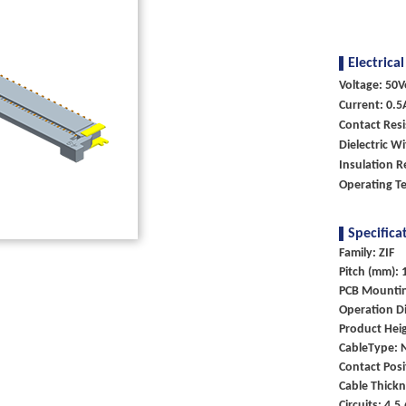
Electrical
Voltage: 50V
Current: 0.5
Contact Res
Dielectric W
Insulation R
Operating T
Specifica
Family: ZIF
Pitch (mm): 
PCB Mounti
Operation Di
Product Heig
CableType: 
Contact Posi
Cable Thick
Circuits: 4,