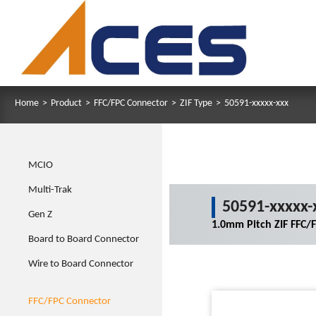
Home
>
Product
>
FFC/FPC Connector
>
ZIF Type
>
50591-xxxxx-xxx
MCIO
Multi-Trak
50591-xxxxx-
Gen Z
1.0mm Pitch ZIF FFC/
Board to Board Connector
Wire to Board Connector
FFC/FPC Connector