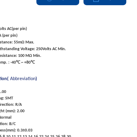
olts AC(per pin)
A (per pin)
istance: 55mΩ Max.
ithstanding Voltage: 250Volts AC Min.
esistance: 100 MΩ Min.
emp. : -40℃ ~ +80℃
tion(
Abbreviation
)
1.00
ng: SMT
rection: R/A
ht (mm): 2.00
Normal
tion: B/C
ness(mm): 0.3±0.03
5,6,8,10,11,12,13,14,16,22,24,25,26,28,30