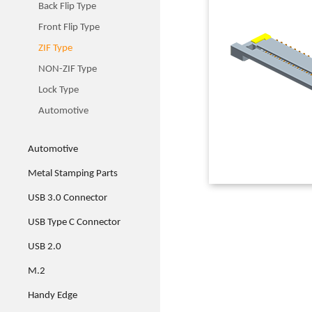
Back Flip Type
Front Flip Type
ZIF Type
NON-ZIF Type
Lock Type
Automotive
Automotive
Metal Stamping Parts
USB 3.0 Connector
USB Type C Connector
USB 2.0
M.2
Handy Edge