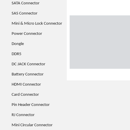
SATA Connector
SAS Connector
Mini & Micro Lock Connector
Power Connector
Dongle
DDR5
DC JACK Connector
Battery Connector
HDMI Connector
Card Connector
Pin Header Connector
RJ Connector
Mini Circular Connector