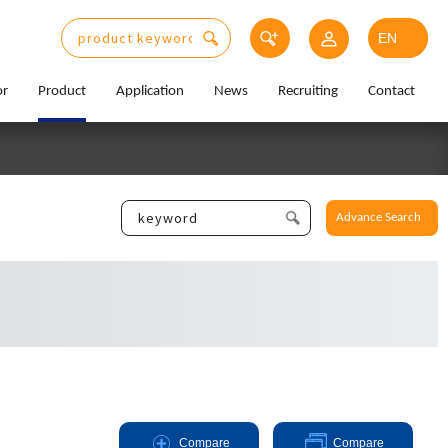
or
Product
Application
News
Recruiting
Contact
Advance Search
Compare
Compare