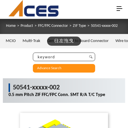
Home
>
Product
>
FFC/FPC Connector
>
ZIF Type
>
50541-xxxxx-002
MCIO
Multi-Trak
Gen Z
往左拖曳
Board to Board Connector
Wire t
Advance Search
50541-xxxxx-002
0.5 mm Pitch ZIF FFC/FPC Conn. SMT R/A T/C Type