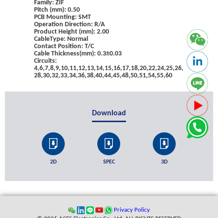
Family: ZIF
Pitch (mm): 0.50
PCB Mounting: SMT
Operation Direction: R/A
Product Height (mm): 2.00
CableType: Normal
Contact Position: T/C
Cable Thickness(mm): 0.3±0.03
Circuits:
4,6,7,8,9,10,11,12,13,14,15,16,17,18,20,22,24,25,26,
28,30,32,33,34,36,38,40,44,45,48,50,51,54,55,60
Download
2D
SPEC
3D
Privacy Policy