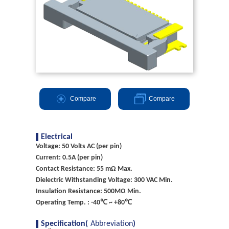
Compare
Compare
Electrical
Voltage: 50 Volts AC (per pin)
Current: 0.5A (per pin)
Contact Resistance: 55 mΩ Max.
Dielectric Withstanding Voltage: 300 VAC Min.
Insulation Resistance: 500MΩ Min.
Operating Temp. : -40℃ ~ +80℃
Specification(
Abbreviation
)