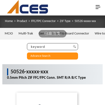
Home
>
Product
>
FFC/FPC Connector
>
ZIF Type
>
50526-xxxxx-xxx
MCIO
Multi-Trak
Gen Z
往左拖曳
Board to Board Connector
Wire t
Advance Search
50526-xxxxx-xxx
0.5mm Pitch ZIF FFC/FPC Conn. SMT R/A B/C Type