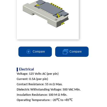
Compare
Compare
Electrical
Voltage: 125 Volts AC (per pin)
Current: 0.5A (per pin)
Contact Resistance: 55 m Ω Max.
Dielectric Withstanding Voltage: 500 VAC Min.
Insulation Resistance: 100 M Ω Min.
Operating Temperature : -20℃ to +85℃