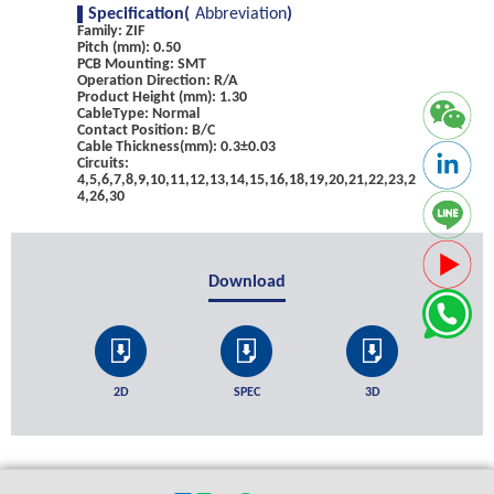
Specification(
Abbreviation
)
Family: ZIF
Pitch (mm): 0.50
PCB Mounting: SMT
Operation Direction: R/A
Product Height (mm): 1.30
CableType: Normal
Contact Position: B/C
Cable Thickness(mm): 0.3±0.03
Circuits:
4,5,6,7,8,9,10,11,12,13,14,15,16,18,19,20,21,22,23,2
4,26,30
Download
2D
SPEC
3D