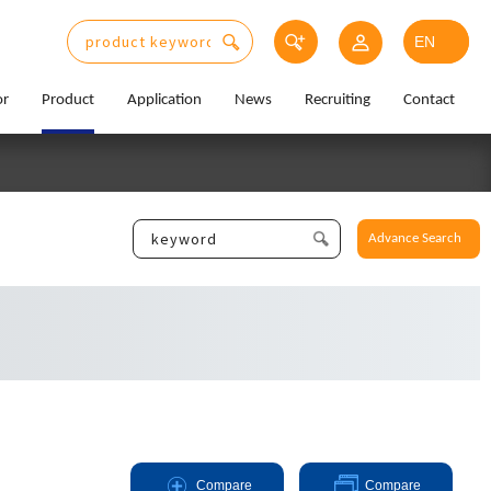
or
Product
Application
News
Recruiting
Contact
Advance Search
Compare
Compare