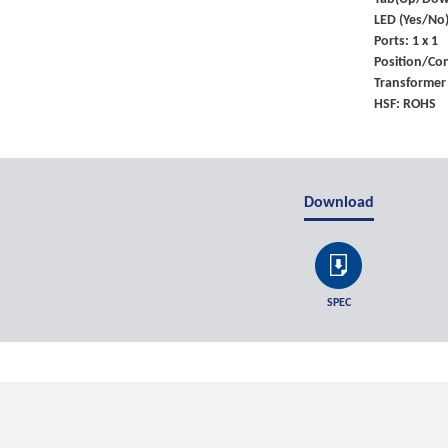
LED (Yes/No)
Ports: 1 x 1
Position/Con
Transformer
HSF: ROHS
Download
SPEC