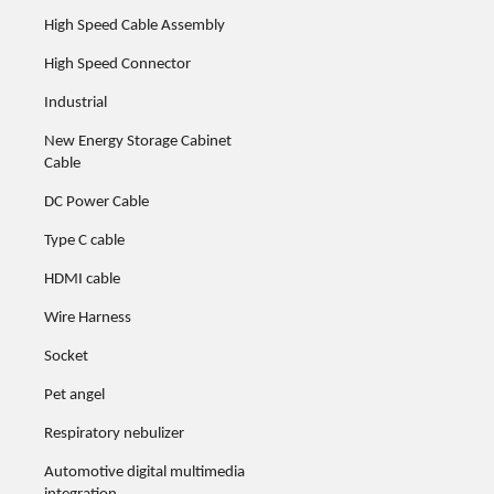
High Speed Cable Assembly
High Speed Connector
Industrial
New Energy Storage Cabinet
Cable
DC Power Cable
Type C cable
HDMI cable
Wire Harness
Socket
Pet angel
Respiratory nebulizer
Automotive digital multimedia