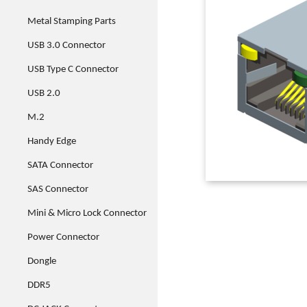
Metal Stamping Parts
USB 3.0 Connector
USB Type C Connector
USB 2.0
M.2
Handy Edge
SATA Connector
SAS Connector
Mini & Micro Lock Connector
Power Connector
Dongle
DDR5