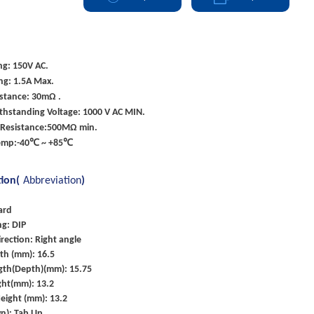
ng: 150V AC.
ng: 1.5A Max.
istance: 30mΩ .
ithstanding Voltage: 1000 V AC MIN.
Resistance:500MΩ min.
Temp:-40℃ ~ +85℃
tion(
Abbreviation
)
ard
g: DIP
rection: Right angle
th (mm): 16.5
gth(Depth)(mm): 15.75
ght(mm): 13.2
eight (mm): 13.2
n): Tab Up