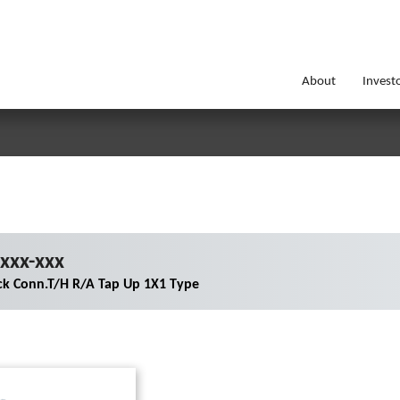
About
Invest
xxx-xxx
ck Conn.T/H R/A Tap Up 1X1 Type