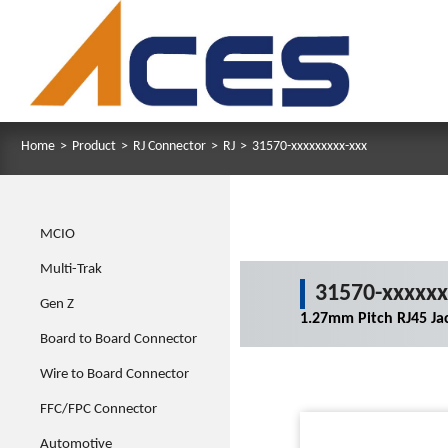
Home
>
Product
>
RJ Connector
>
RJ
>
31570-xxxxxxxxx-xxx
MCIO
Multi-Trak
31570-xxxxxx
Gen Z
1.27mm Pitch RJ45 Ja
Board to Board Connector
Wire to Board Connector
FFC/FPC Connector
Automotive