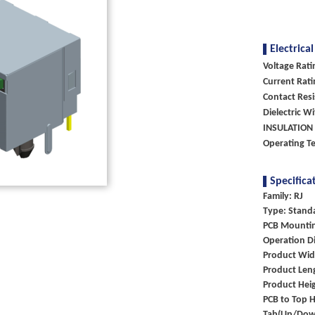
Electrical
Voltage Rati
Current Rati
Contact Res
Dielectric W
INSULATION 
Operating 
Specifica
Family: RJ
Type: Stand
PCB Mountin
Operation Di
Product Wid
Product Len
Product Hei
PCB to Top H
Tab(Up/Dow