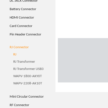
DC JACK Connector
Battery Connector
HDMI Connector
Card Connector
Pin Header Connector
RJ Connector
RJ
RJ Transformer
RJ Transformer USB3
WAPV-1800-AKY0T
WAPV-2208-AK10T
Mini Circular Connector
RF Connector