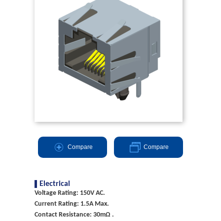
Compare
Compare
Electrical
Voltage Rating: 150V AC.
Current Rating: 1.5A Max.
Contact Resistance: 30mΩ .