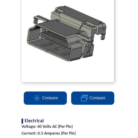
Compare
Compare
Electrical
Voltage: 40 Volts AC (Per Pin)
Current: 0.5 Amperes (Per Pin)