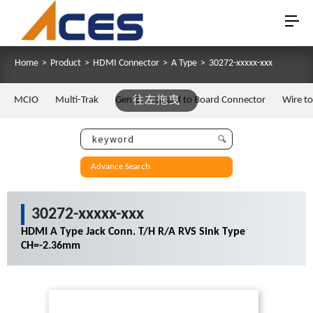
Home
>
Product
>
HDMI Connector
>
A Type
>
30272-xxxxx-xxx
MCIO
Multi-Trak
Gen Z
往左拖曳
Board to Board Connector
Wire t
Advance Search
30272-xxxxx-xxx
HDMI A Type Jack Conn. T/H R/A RVS Sink Type
CH=-2.36mm