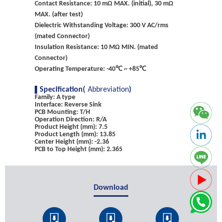
Contact Resistance: 10 mΩ MAX. (initial), 30 mΩ
MAX. (after test)
Dielectric Withstanding Voltage: 300 V AC/rms
(mated Connector)
Insulation Resistance: 10 MΩ MIN. (mated
Connector)
Operating Temperature: -40℃ ~ +85℃
Specification(
Abbreviation
)
Family: A type
Interface: Reverse Sink
PCB Mounting: T/H
Operation Direction: R/A
Product Height (mm): 7.5
Product Length (mm): 13.85
Center Height (mm): -2.36
PCB to Top Height (mm): 2.365
Download