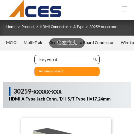
Home
>
Product
>
HDMI Connector
>
A Type
>
30259-xxxxx-xxx
MCIO
Multi-Trak
Gen Z
往左拖曳
Board to Board Connector
Wire t
Advance Search
30259-xxxxx-xxx
HDMI A Type Jack Conn. T/H S/T Type H=17.24mm