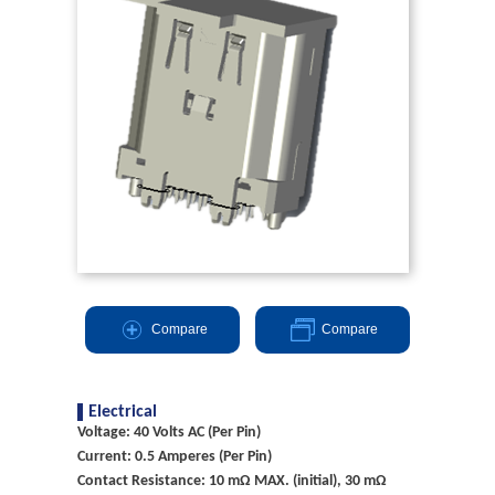
Compare
Compare
Electrical
Voltage: 40 Volts AC (Per Pin)
Current: 0.5 Amperes (Per Pin)
Contact Resistance: 10 mΩ MAX. (initial), 30 mΩ