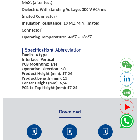
MAX. (after test)
Dielectric Withstanding Voltage: 300 V AC/rms
(mated Connector)
Insulation Resistance: 10 MΩ MIN. (mated
Connector)
Operating Temperature: -40℃ ~ +85℃
Specification(
Abbreviation
)
Family: A type
Interface: Vertical
PCB Mounting: T/H
Operation Direction: S/T
Product Height (mm): 17.24
Product Length (mm): 15
Center Height (mm): N/A
PCB to Top Height (mm): 17.24
Download