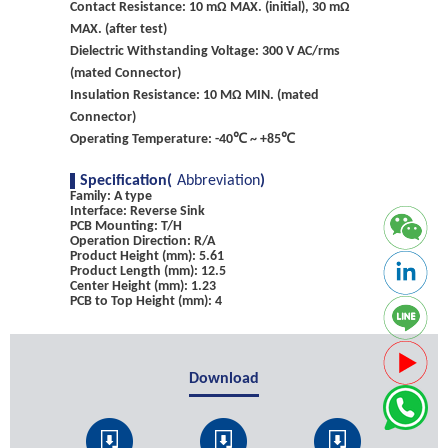
Contact Resistance: 10 mΩ MAX. (initial), 30 mΩ
MAX. (after test)
Dielectric Withstanding Voltage: 300 V AC/rms
(mated Connector)
Insulation Resistance: 10 MΩ MIN. (mated
Connector)
Operating Temperature: -40℃ ~ +85℃
Specification(
Abbreviation
)
Family: A type
Interface: Reverse Sink
PCB Mounting: T/H
Operation Direction: R/A
Product Height (mm): 5.61
Product Length (mm): 12.5
Center Height (mm): 1.23
PCB to Top Height (mm): 4
Download