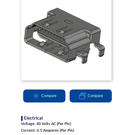
Compare
Compare
Electrical
Voltage: 40 Volts AC (Per Pin)
Current: 0.5 Amperes (Per Pin)