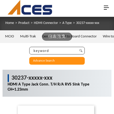
Home
>
Product
>
HDMI Connector
>
A Type
>
30237-xxxxx-xxx
MCIO
Multi-Trak
Gen Z
往左拖曳
Board to Board Connector
Wire t
Advance Search
30237-xxxxx-xxx
HDMI A Type Jack Conn. T/H R/A RVS Sink Type
CH=1.23mm