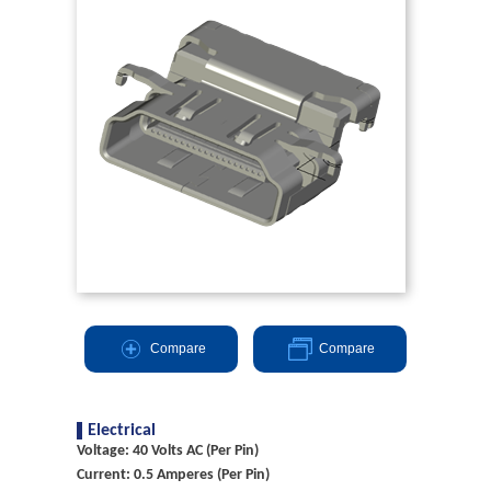
Compare
Compare
Electrical
Voltage: 40 Volts AC (Per Pin)
Current: 0.5 Amperes (Per Pin)