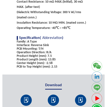
Contact Resistance: 10 mΩ MAX.(initial), 30 mΩ
MAX. (after test)
Dielectric Withstanding Voltage: 300 V AC/rms
(mated conn.)
Insulation Resistance: 10 MΩ MIN. (mated conn.)
Operating Temperature: -40℃ ~ +85℃
Specification(
Abbreviation
)
Family: A Type
Interface: Reverse Sink
PCB Mounting: T/H
Operation Direction: R/A
Product Height (mm): 7.5
Product Length (mm): 13.85
Center Height (mm): -2.58
PCB to Top Height (mm): 2.15
Download