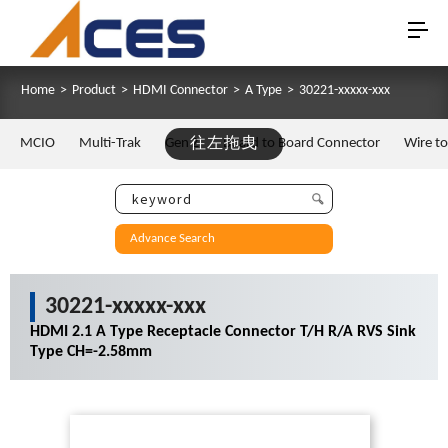
Home
>
Product
>
HDMI Connector
>
A Type
>
30221-xxxxx-xxx
MCIO
Multi-Trak
Gen Z
往左拖曳
Board to Board Connector
Wire t
Advance Search
30221-xxxxx-xxx
HDMI 2.1 A Type Receptacle Connector T/H R/A RVS Sink
Type CH=-2.58mm