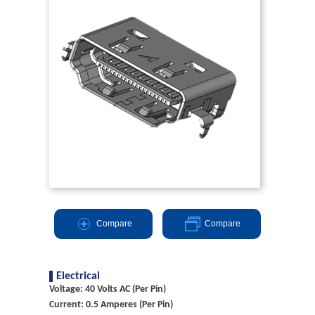
Compare
Compare
Electrical
Voltage: 40 Volts AC (Per Pin)
Current: 0.5 Amperes (Per Pin)