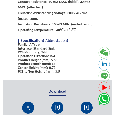
Contact Resistance: 10 mΩ MAX. (initial), 30 mΩ
MAX. (after test)
Dielectric Withstanding Voltage: 300 V AC/rms
(mated conn.)
Insulation Resistance: 10 MΩ MIN. (mated conn.)
Operating Temperature: -40℃ ~ +85℃
Specification(
Abbreviation
)
Family: A Type
Interface: Standard Sink
PCB Mounting: T/H
Operation Direction: R/A
Product Height (mm): 5.55
Product Length (mm): 12
Center Height (mm): 0.73
PCB to Top Height (mm): 3.5
Download