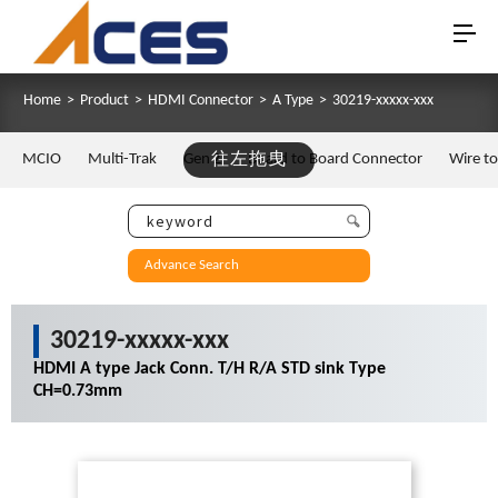
Home
>
Product
>
HDMI Connector
>
A Type
>
30219-xxxxx-xxx
MCIO
Multi-Trak
Gen Z
往左拖曳
Board to Board Connector
Wire t
Advance Search
30219-xxxxx-xxx
HDMI A type Jack Conn. T/H R/A STD sink Type
CH=0.73mm