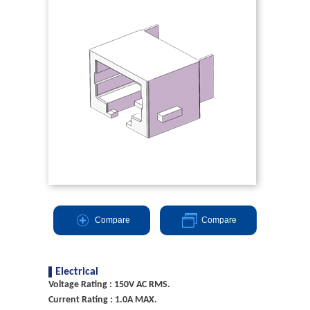
Compare
Compare
Electrical
Voltage Rating : 150V AC RMS.
Current Rating : 1.0A MAX.