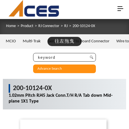
Home
>
Product
>
RJ Connector
>
RJ
>
200-10124-0X
MCIO
Multi-Trak
Gen Z
往左拖曳
Board to Board Connector
Wire t
Advance Search
200-10124-0X
1.02mm Pitch RJ45 Jack Conn.T/H R/A Tab down Mid-
plane 1X1 Type