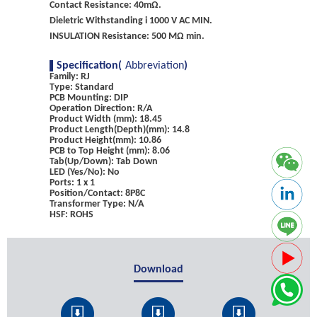
Contact Resistance: 40mΩ.
Dieletric Withstanding i 1000 V AC MIN.
INSULATION Resistance: 500 MΩ min.
Specification(
Abbreviation
)
Family: RJ
Type: Standard
PCB Mounting: DIP
Operation Direction: R/A
Product Width (mm): 18.45
Product Length(Depth)(mm): 14.8
Product Height(mm): 10.86
PCB to Top Height (mm): 8.06
Tab(Up/Down): Tab Down
LED (Yes/No): No
Ports: 1 x 1
Position/Contact: 8P8C
Transformer Type: N/A
HSF: ROHS
Download