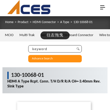
Home
>
Product
>
HDMI Connector
>
A Type
>
130-10068-01
MCIO
Multi-Trak
Gen Z
往左拖曳
Board to Board Connector
Wire t
Advance Search
130-10068-01
HDMI A Type Rcpt. Conn. T/H D/R R/A CH=-3.40mm Rev.
Sink Type