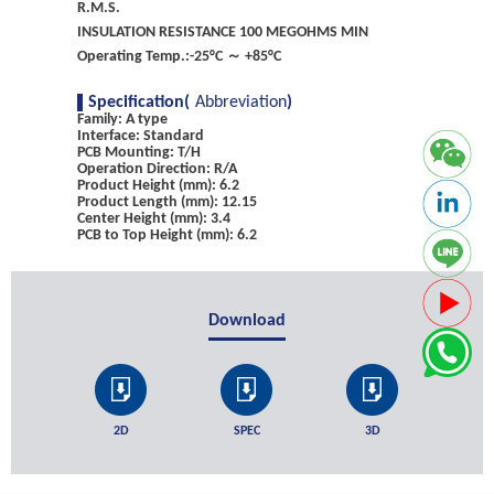
R.M.S.
INSULATION RESISTANCE 100 MEGOHMS MIN
Operating Temp.:-25°C ～ +85°C
Specification(
Abbreviation
)
Family: A type
Interface: Standard
PCB Mounting: T/H
Operation Direction: R/A
Product Height (mm): 6.2
Product Length (mm): 12.15
Center Height (mm): 3.4
PCB to Top Height (mm): 6.2
Download
2D
SPEC
3D