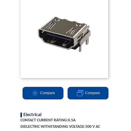
Compare
Compare
Electrical
CONTACT CURRENT RATING:0.5A
DIELECTRIC WITHSTANDING VOLTAGE:500 V AC