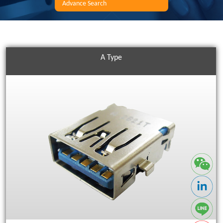
Advance Search
A Type