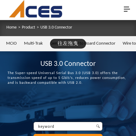
Home
>
Product
>
USB 3.0 Connector
MCIO
Multi-Trak
Gen Z
往左拖曳
Board to Board Connector
Wire t
USB 3.0 Connector
The Super-speed Universal Serial Bus 3.0 (USB 3.0) offers the
transmission speed of up to 5 Gbit/s, reduces power consumption,
and is backward compatible with USB 2.0.