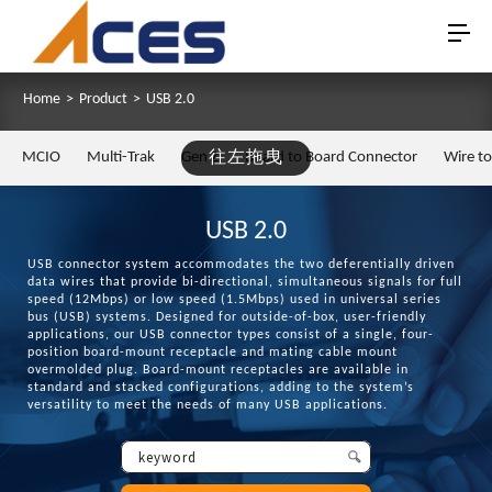
Home
>
Product
>
USB 2.0
MCIO
Multi-Trak
Gen Z
往左拖曳
Board to Board Connector
Wire t
USB 2.0
USB connector system accommodates the two deferentially driven
data wires that provide bi-directional, simultaneous signals for full
speed (12Mbps) or low speed (1.5Mbps) used in universal series
bus (USB) systems. Designed for outside-of-box, user-friendly
applications, our USB connector types consist of a single, four-
position board-mount receptacle and mating cable mount
overmolded plug. Board-mount receptacles are available in
standard and stacked configurations, adding to the system’s
versatility to meet the needs of many USB applications.