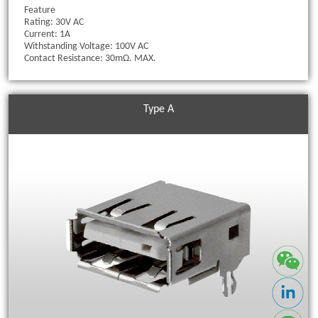
Feature
Rating: 30V AC
Current: 1A
Withstanding Voltage: 100V AC
Contact Resistance: 30mΩ. MAX.
Type A