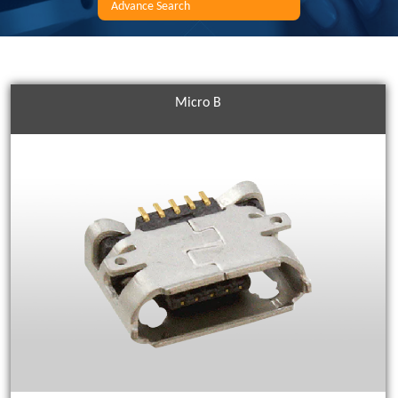
Advance Search
Micro B