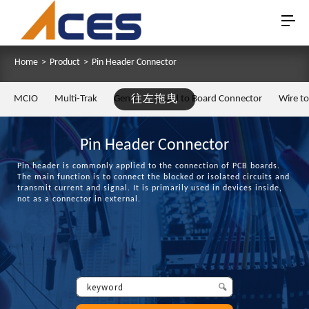
Home
>
Product
>
Pin Header Connector
MCIO
Multi-Trak
Gen Z
往左拖曳
Board to Board Connector
Wire t
Pin Header Connector
Pin header is commonly applied to the connection of PCB boards.
The main function is to connect the blocked or isolated circuits and
transmit current and signal. It is primarily used in devices inside,
not as a connector in external.