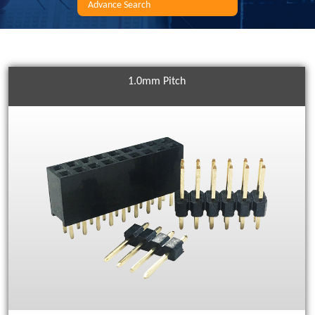
Advance Search
1.0mm Pitch