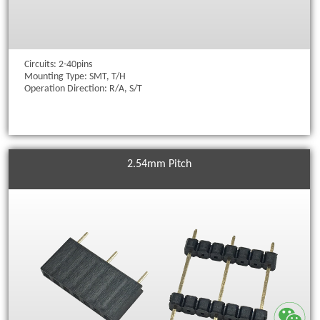
Circuits: 2-40pins
Mounting Type: SMT, T/H
Operation Direction: R/A, S/T
2.54mm Pitch