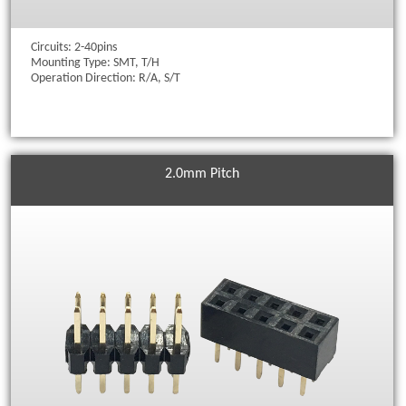
Circuits: 2-40pins
Mounting Type: SMT, T/H
Operation Direction: R/A, S/T
2.0mm Pitch