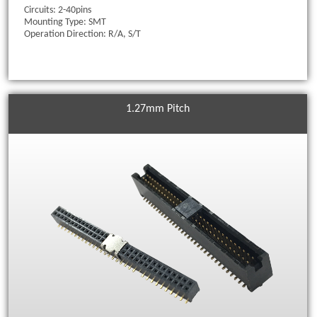
Circuits: 2-40pins
Mounting Type: SMT
Operation Direction: R/A, S/T
1.27mm Pitch