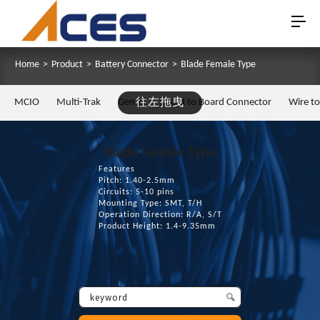
Home
>
Product
>
Battery Connector
>
Blade Female Type
MCIO
Multi-Trak
Gen Z
往左拖曳
Board to Board Connector
Wire t
Blade Female Type
Features
Pitch: 1.40-2.5mm
Circuits: 5-10 pins
Mounting Type: SMT, T/H
Operation Direction: R/A, S/T
Product Height: 1.4-9.35mm