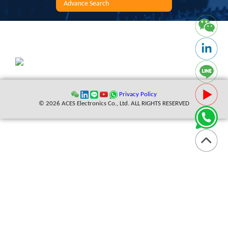
Advance Search
Privacy Policy
© 2026 ACES Electronics Co., Ltd. ALL RIGHTS RESERVED