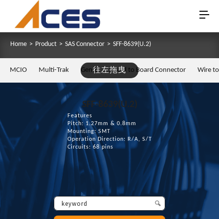
Home
>
Product
>
SAS Connector
>
SFF-8639(U.2)
MCIO
Multi-Trak
Gen Z
往左拖曳
Board to Board Connector
Wire t
SFF-8639(U.2)
Features
Pitch: 1.27mm & 0.8mm
Mounting: SMT
Operation Direction: R/A, S/T
Circuits: 68 pins