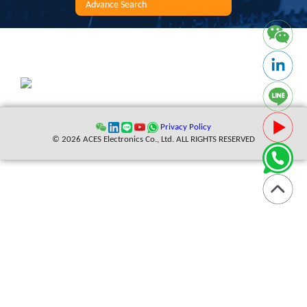
Advance Search
Privacy Policy
© 2026 ACES Electronics Co., Ltd. ALL RIGHTS RESERVED