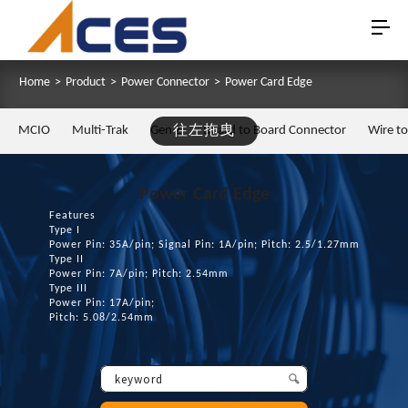
Home
>
Product
>
Power Connector
>
Power Card Edge
MCIO
Multi-Trak
Gen Z
往左拖曳
Board to Board Connector
Wire t
Power Card Edge
Features
Type I
Power Pin: 35A/pin; Signal Pin: 1A/pin; Pitch: 2.5/1.27mm
Type II
Power Pin: 7A/pin; Pitch: 2.54mm
Type III
Power Pin: 17A/pin;
Pitch: 5.08/2.54mm