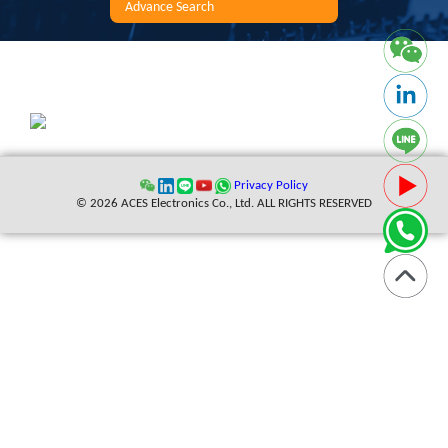
Advance Search
Privacy Policy
© 2026 ACES Electronics Co., Ltd. ALL RIGHTS RESERVED