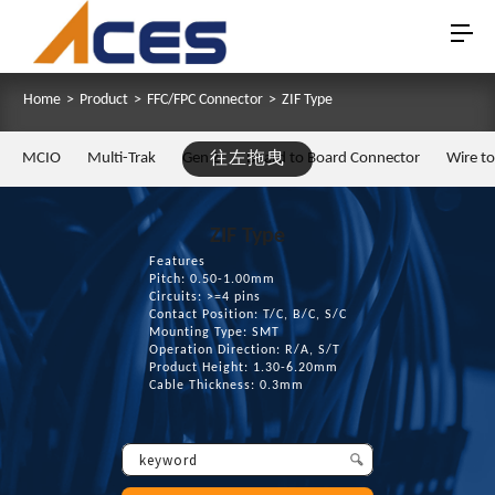
Home
>
Product
>
FFC/FPC Connector
>
ZIF Type
MCIO
Multi-Trak
Gen Z
往左拖曳
Board to Board Connector
Wire t
ZIF Type
Features
Pitch: 0.50-1.00mm
Circuits: >=4 pins
Contact Position: T/C, B/C, S/C
Mounting Type: SMT
Operation Direction: R/A, S/T
Product Height: 1.30-6.20mm
Cable Thickness: 0.3mm