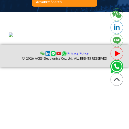
Advance Search
Privacy Policy
© 2026 ACES Electronics Co., Ltd. ALL RIGHTS RESERVED