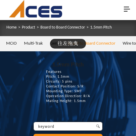
Home
>
Product
>
Board to Board Connector
>
1.5mm Pitch
MCIO
Multi-Trak
Gen Z
往左拖曳
Board to Board Connector
Wire t
1.5mm Pitch
Features
Pitch: 1.5mm
Circuits: 5 pins
Contact Position: S/R
Mounting Type: SMT
Operation Direction: R/A
Mating Height: 1.5mm