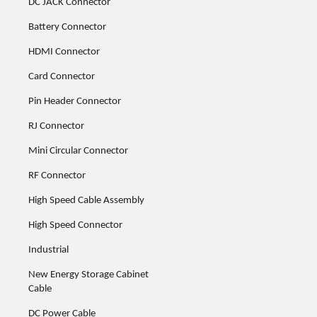
DC JACK Connector
Battery Connector
HDMI Connector
Card Connector
Pin Header Connector
RJ Connector
Mini Circular Connector
RF Connector
High Speed Cable Assembly
High Speed Connector
Industrial
New Energy Storage Cabinet
Cable
DC Power Cable