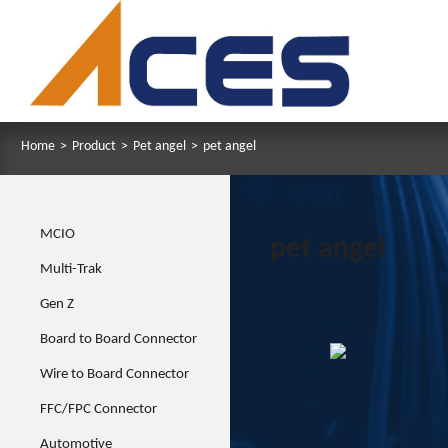
Home
>
Product
>
Pet angel
>
pet angel
MCIO
pet angel
Multi-Trak
Gen Z
Board to Board Connector
Wire to Board Connector
FFC/FPC Connector
Automotive