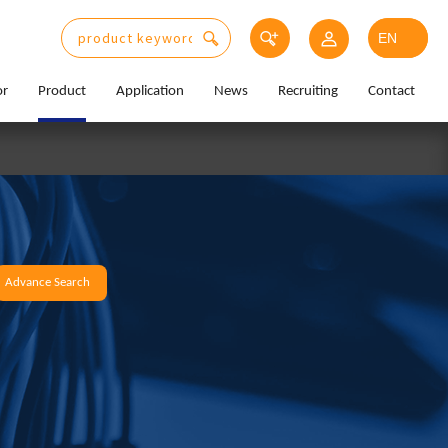
or
Product
Application
News
Recruiting
Contact
Advance Search