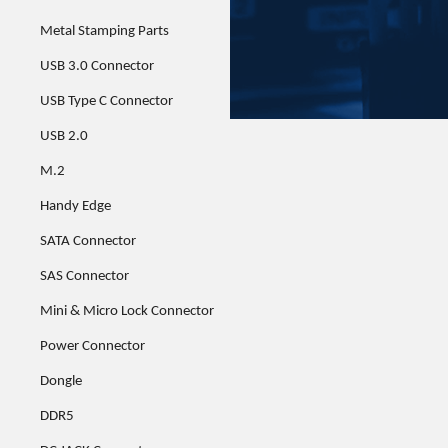
Metal Stamping Parts
USB 3.0 Connector
USB Type C Connector
USB 2.0
M.2
Handy Edge
SATA Connector
SAS Connector
Mini & Micro Lock Connector
Power Connector
Dongle
DDR5