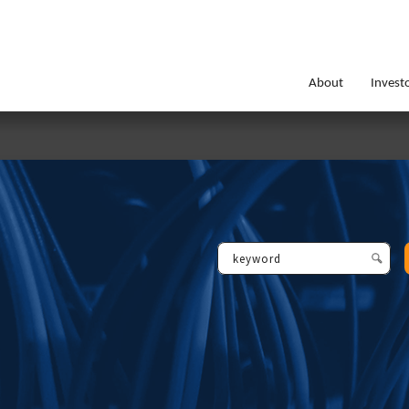
About
Invest