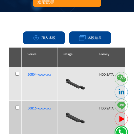
進階搜尋
加入比較
比較結果
Series
Series
Series
Series
image
image
image
image
Family
Family
Family
Family
50804-xxxxx-xxx
50804-xxxxx-xxx
50804-xxxxx-xxx
50804-xxxxx-xxx
HDD SATA
HDD SATA
HDD SATA
HDD SATA
50816-xxxxx-xxx
50816-xxxxx-xxx
50816-xxxxx-xxx
50816-xxxxx-xxx
HDD SATA
HDD SATA
HDD SATA
HDD SATA