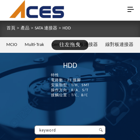
首頁
>
產品
>
SATA 連接器
>
HDD
MCIO
Multi-Trak
Gen Z
往左拖曳
板對板連接器
線對板連接器
HDD
特性
電路數：22 接腳
安裝類型：T/H、SMT
操作方向：R/A、S/T
接觸位置：T/C、B/C