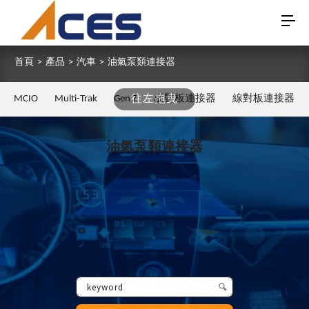
首頁
>
產品
>
汽車
>
油氣泵類連接器
MCIO
Multi-Trak
Gen Z
往左拖曳
板對板連接器
線對板連接器
油氣泵類連接器