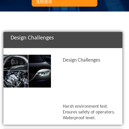
進階搜尋
Design Challenges
Design Challenges
Harsh environment test.
Ensures safety of operators.
Waterproof level.