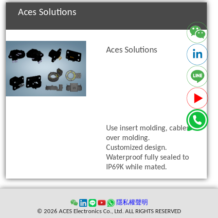
Aces Solutions
Aces Solutions
Use insert molding, cables
over molding.
Customized design.
Waterproof fully sealed to
IP69K while mated.
隱私權聲明
© 2026 ACES Electronics Co., Ltd. ALL RIGHTS RESERVED