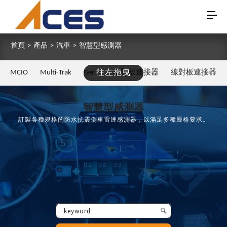
首頁
>
產品
>
汽車
>
智慧型感測器
MCIO
Multi-Trak
Gen Z
往左拖曳
板對板連接器
線對板連接器
智慧型感測器
訂製各種規格的防水抗震倒車雷達感測器，以滿足多種嚴格要求。