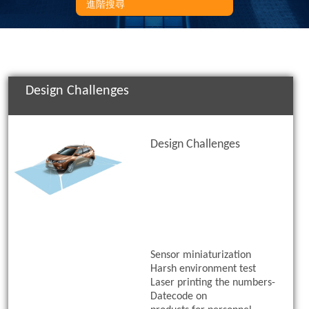
進階搜尋
Design Challenges
Design Challenges
Sensor miniaturization
Harsh environment test
Laser printing the numbers-
Datecode on