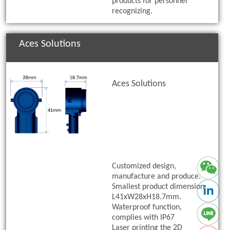
products for personnel
recognizing.
Aces Solutions
Aces Solutions
Customized design,
manufacture and produce.
Smallest product dimension:
L41xW28xH18.7mm.
Waterproof function,
complies with IP67
Laser printing the 2D