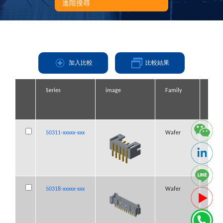
進階搜尋
加入比較
比較結果
Series
Series
Series
Series
image
image
image
image
Family
Family
Family
Family
Pitch
Pitch
Pitch
Pitch
(mm
(mm
(mm
(mm
50311-xxxxx-xxx
50311-xxxxx-xxx
50311-xxxxx-xxx
50311-xxxxx-xxx
Wafer
Wafer
Wafer
Wafer
2.00
2.00
2.00
2.00
50318-xxxxx-xxx
50318-xxxxx-xxx
50318-xxxxx-xxx
50318-xxxxx-xxx
Wafer
Wafer
Wafer
Wafer
2.00
2.00
2.00
2.00