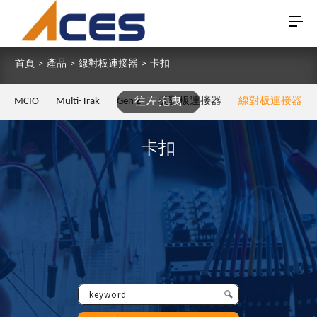
首頁
>
產品
>
線對板連接器
>
卡扣
MCIO
Multi-Trak
Gen Z
往左拖曳
板對板連接器
線對板連接器
卡扣