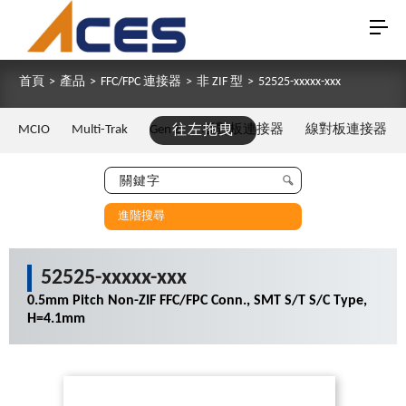
首頁
>
產品
>
FFC/FPC 連接器
>
非 ZIF 型
>
52525-xxxxx-xxx
MCIO
Multi-Trak
Gen Z
往左拖曳
板對板連接器
線對板連接器
進階搜尋
52525-xxxxx-xxx
0.5mm Pitch Non-ZIF FFC/FPC Conn., SMT S/T S/C Type,
H=4.1mm