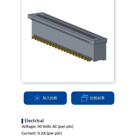
加入比較
比較結果
Electrical
Voltage: 50 Volts AC (per pin)
Current: 0.5A (per pin)