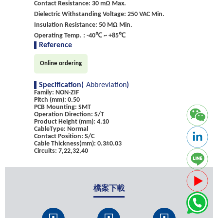
Contact Resistance: 30 mΩ Max.
Dielectric Withstanding Voltage: 250 VAC Min.
Insulation Resistance: 50 MΩ Min.
Operating Temp. : -40℃ ~ +85℃
Reference
Online ordering
Specification(
Abbreviation
)
Family: NON-ZIF
Pitch (mm): 0.50
PCB Mounting: SMT
Operation Direction: S/T
Product Height (mm): 4.10
CableType: Normal
Contact Position: S/C
Cable Thickness(mm): 0.3±0.03
Circuits: 7,22,32,40
檔案下載